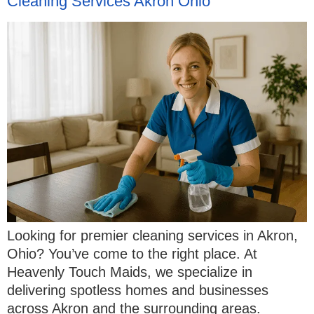
Cleaning Services Akron Ohio
Looking for premier cleaning services in Akron,
Ohio? You’ve come to the right place. At
Heavenly Touch Maids, we specialize in
delivering spotless homes and businesses
across Akron and the surrounding areas.