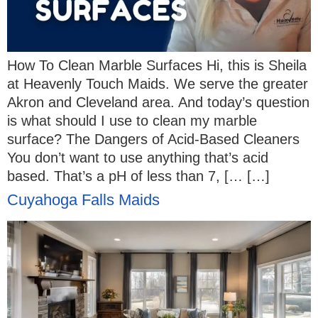
How To Clean Marble Surfaces Hi, this is Sheila
at Heavenly Touch Maids. We serve the greater
Akron and Cleveland area. And today’s question
is what should I use to clean my marble
surface? The Dangers of Acid-Based Cleaners
You don’t want to use anything that’s acid
based. That’s a pH of less than 7, [… […]
Cuyahoga Falls Maids