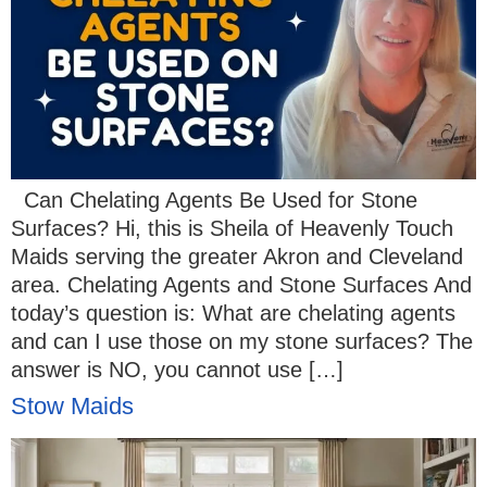
Can Chelating Agents Be Used for Stone
Surfaces? Hi, this is Sheila of Heavenly Touch
Maids serving the greater Akron and Cleveland
area. Chelating Agents and Stone Surfaces And
today’s question is: What are chelating agents
and can I use those on my stone surfaces? The
answer is NO, you cannot use […]
Stow Maids