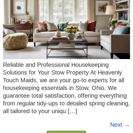
Reliable and Professional Housekeeping
Solutions for Your Stow Property At Heavenly
Touch Maids, we are your go-to experts for all
housekeeping essentials in Stow, Ohio. We
guarantee total satisfaction, offering everything
from regular tidy-ups to detailed spring cleaning,
all tailored to your uniqu […]
Next
→