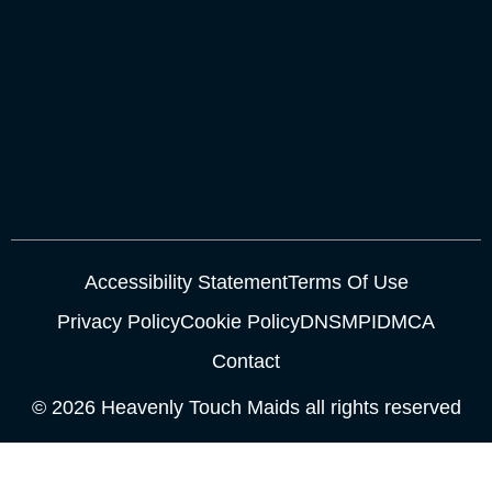
Accessibility Statement
Terms Of Use
Privacy Policy
Cookie Policy
DNSMPI
DMCA
Contact
© 2026 Heavenly Touch Maids all rights reserved