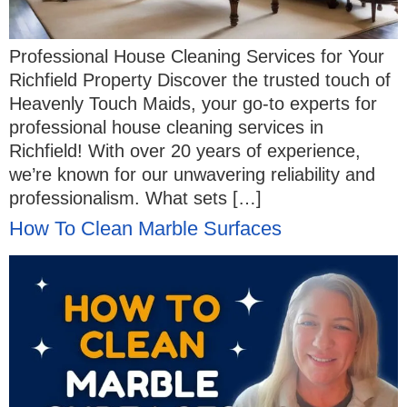
Professional House Cleaning Services for Your
Richfield Property Discover the trusted touch of
Heavenly Touch Maids, your go-to experts for
professional house cleaning services in
Richfield! With over 20 years of experience,
we’re known for our unwavering reliability and
professionalism. What sets […]
How To Clean Marble Surfaces