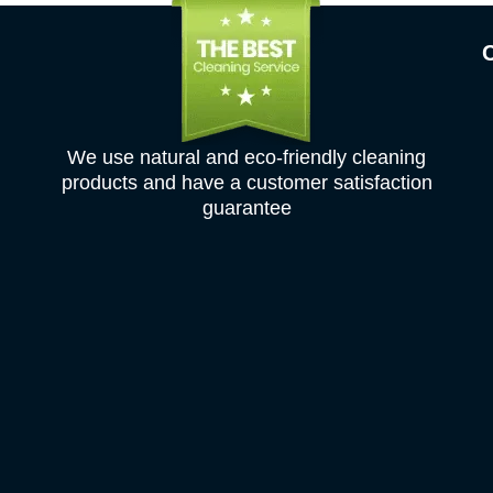
We use natural and eco-friendly cleaning
products and have a customer satisfaction
guarantee