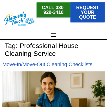
CALL 330-
REQUEST
929-3410
YOUR
QUOTE
Tag:
Professional House
Cleaning Service
Move-In/Move-Out Cleaning Checklists