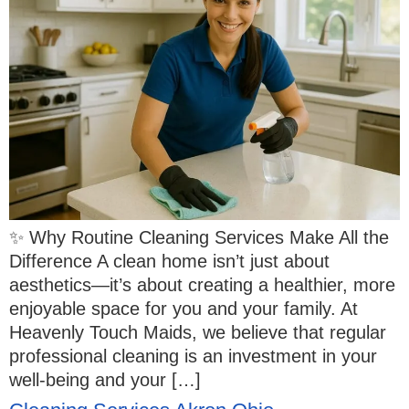
✨ Why Routine Cleaning Services Make All the
Difference A clean home isn’t just about
aesthetics—it’s about creating a healthier, more
enjoyable space for you and your family. At
Heavenly Touch Maids, we believe that regular
professional cleaning is an investment in your
well-being and your […]