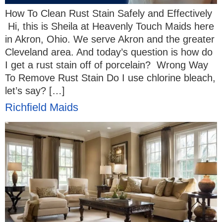
How To Clean Rust Stain Safely and Effectively
Hi, this is Sheila at Heavenly Touch Maids here
in Akron, Ohio. We serve Akron and the greater
Cleveland area. And today’s question is how do
I get a rust stain off of porcelain? Wrong Way
To Remove Rust Stain Do I use chlorine bleach,
let’s say? […]
Richfield Maids