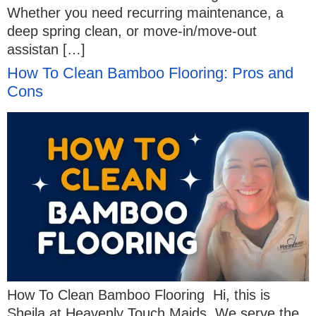
Whether you need recurring maintenance, a
deep spring clean, or move-in/move-out
assistan […]
How To Clean Bamboo Flooring: Pros and
Cons
How To Clean Bamboo Flooring Hi, this is
Sheila at Heavenly Touch Maids. We serve the