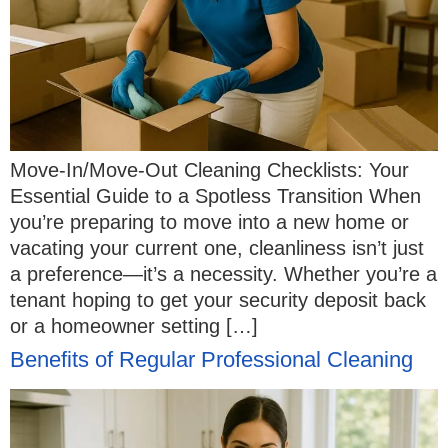
Move-In/Move-Out Cleaning Checklists: Your
Essential Guide to a Spotless Transition When
you’re preparing to move into a new home or
vacating your current one, cleanliness isn’t just
a preference—it’s a necessity. Whether you’re a
tenant hoping to get your security deposit back
or a homeowner setting […]
Benefits of Regular Professional Cleaning