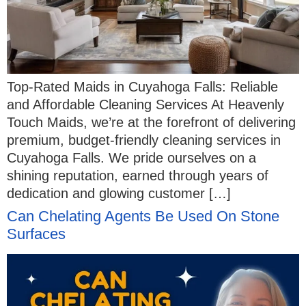
Top-Rated Maids in Cuyahoga Falls: Reliable
and Affordable Cleaning Services At Heavenly
Touch Maids, we’re at the forefront of delivering
premium, budget-friendly cleaning services in
Cuyahoga Falls. We pride ourselves on a
shining reputation, earned through years of
dedication and glowing customer […]
Can Chelating Agents Be Used On Stone
Surfaces