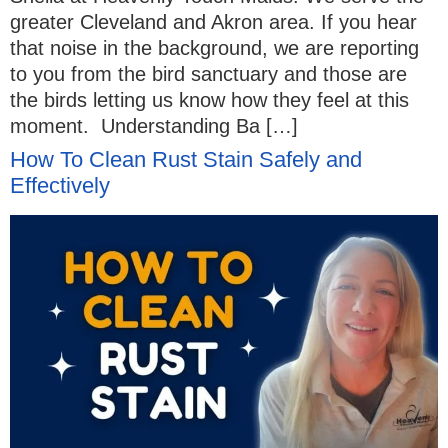
greater Cleveland and Akron area. If you hear
that noise in the background, we are reporting
to you from the bird sanctuary and those are
the birds letting us know how they feel at this
moment. Understanding Ba […]
How To Clean Rust Stain Safely and
Effectively