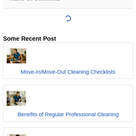
Some Recent Post
Move-In/Move-Out Cleaning Checklists
Benefits of Regular Professional Cleaning