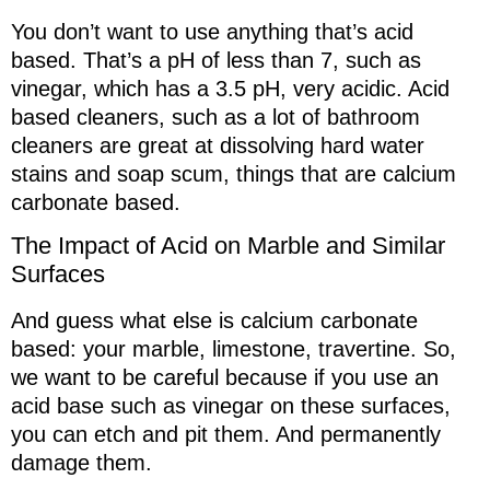
You don’t want to use anything that’s acid
based. That’s a pH of less than 7, such as
vinegar, which has a 3.5 pH, very acidic. Acid
based cleaners, such as a lot of bathroom
cleaners are great at dissolving hard water
stains and soap scum, things that are calcium
carbonate based.
The Impact of Acid on Marble and Similar
Surfaces
And guess what else is calcium carbonate
based: your marble, limestone, travertine. So,
we want to be careful because if you use an
acid base such as vinegar on these surfaces,
you can etch and pit them. And permanently
damage them.