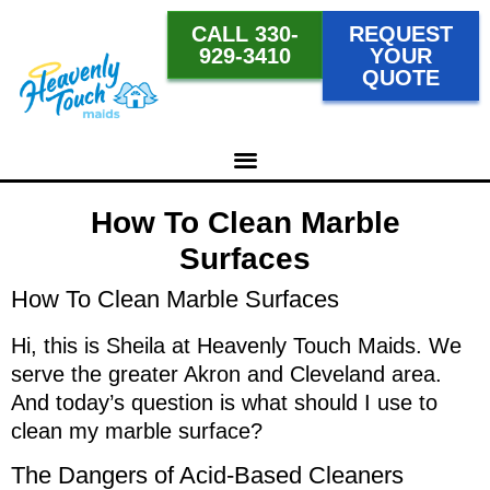
CALL 330-
REQUEST
929-3410
YOUR
QUOTE
How To Clean Marble
Surfaces
How To Clean Marble Surfaces
Hi, this is Sheila at Heavenly Touch Maids. We
serve the greater Akron and Cleveland area.
And today’s question is what should I use to
clean my marble surface?
The Dangers of Acid-Based Cleaners