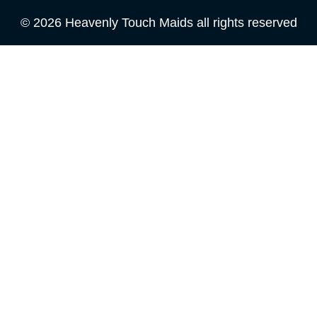
© 2026 Heavenly Touch Maids all rights reserved