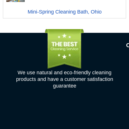
Mini-Spring Cleaning Bath, Ohio
We use natural and eco-friendly cleaning
products and have a customer satisfaction
guarantee