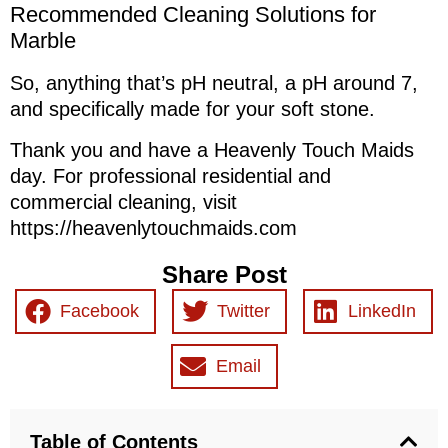
Recommended Cleaning Solutions for
Marble
So, anything that’s pH neutral, a pH around 7,
and specifically made for your soft stone.
Thank you and have a Heavenly Touch Maids
day. For professional residential and
commercial cleaning, visit
https://heavenlytouchmaids.com
Share Post
Facebook
Twitter
LinkedIn
Email
Table of Contents