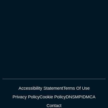
Accessibility Statement
Terms Of Use
Privacy Policy
Cookie Policy
DNSMPI
DMCA
Contact