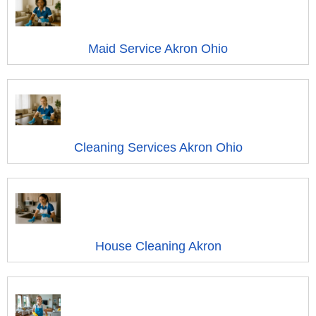
Maid Service Akron Ohio
Cleaning Services Akron Ohio
House Cleaning Akron