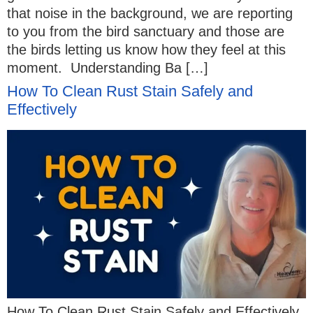
that noise in the background, we are reporting
to you from the bird sanctuary and those are
the birds letting us know how they feel at this
moment. Understanding Ba […]
How To Clean Rust Stain Safely and
Effectively
How To Clean Rust Stain Safely and Effectively