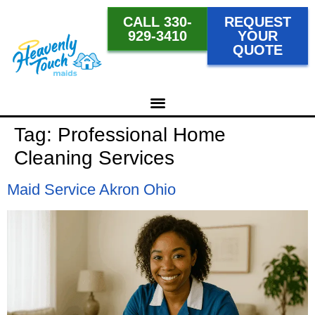
CALL 330-
REQUEST
929-3410
YOUR
QUOTE
Tag:
Professional Home
Cleaning Services
Maid Service Akron Ohio