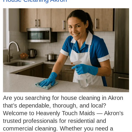
Are you searching for house cleaning in Akron
that’s dependable, thorough, and local?
Welcome to Heavenly Touch Maids — Akron’s
trusted professionals for residential and
commercial cleaning. Whether you need a