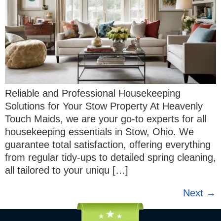
Reliable and Professional Housekeeping
Solutions for Your Stow Property At Heavenly
Touch Maids, we are your go-to experts for all
housekeeping essentials in Stow, Ohio. We
guarantee total satisfaction, offering everything
from regular tidy-ups to detailed spring cleaning,
all tailored to your uniqu […]
Next
→