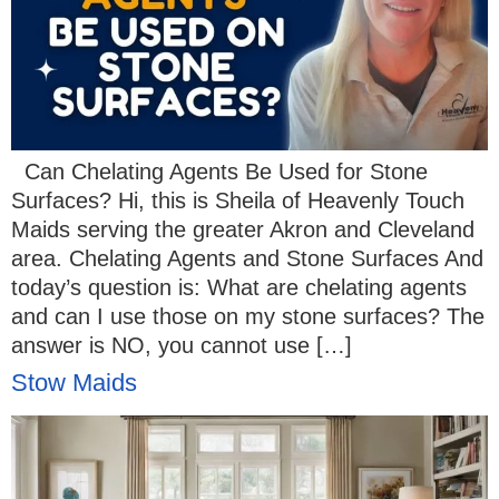
Can Chelating Agents Be Used for Stone
Surfaces? Hi, this is Sheila of Heavenly Touch
Maids serving the greater Akron and Cleveland
area. Chelating Agents and Stone Surfaces And
today’s question is: What are chelating agents
and can I use those on my stone surfaces? The
answer is NO, you cannot use […]
Stow Maids