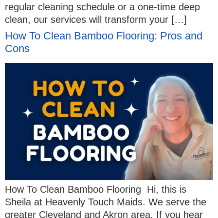
regular cleaning schedule or a one-time deep
clean, our services will transform your […]
How To Clean Bamboo Flooring: Pros and
Cons
How To Clean Bamboo Flooring Hi, this is
Sheila at Heavenly Touch Maids. We serve the
greater Cleveland and Akron area. If you hear