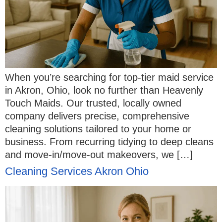
When you’re searching for top-tier maid service
in Akron, Ohio, look no further than Heavenly
Touch Maids. Our trusted, locally owned
company delivers precise, comprehensive
cleaning solutions tailored to your home or
business. From recurring tidying to deep cleans
and move-in/move-out makeovers, we […]
Cleaning Services Akron Ohio