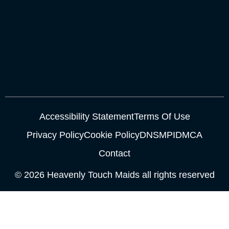
Accessibility Statement
Terms Of Use
Privacy Policy
Cookie Policy
DNSMPI
DMCA
Contact
© 2026 Heavenly Touch Maids all rights reserved