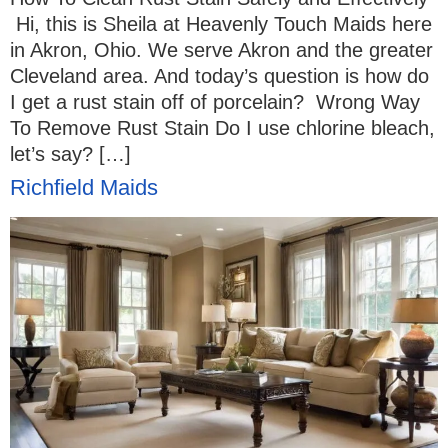
Hi, this is Sheila at Heavenly Touch Maids here
in Akron, Ohio. We serve Akron and the greater
Cleveland area. And today’s question is how do
I get a rust stain off of porcelain? Wrong Way
To Remove Rust Stain Do I use chlorine bleach,
let’s say? […]
Richfield Maids