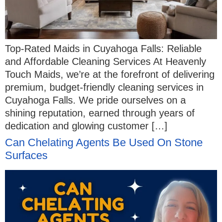
Top-Rated Maids in Cuyahoga Falls: Reliable
and Affordable Cleaning Services At Heavenly
Touch Maids, we’re at the forefront of delivering
premium, budget-friendly cleaning services in
Cuyahoga Falls. We pride ourselves on a
shining reputation, earned through years of
dedication and glowing customer […]
Can Chelating Agents Be Used On Stone
Surfaces