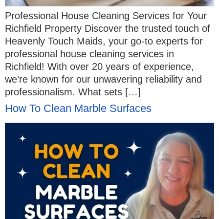
Professional House Cleaning Services for Your
Richfield Property Discover the trusted touch of
Heavenly Touch Maids, your go-to experts for
professional house cleaning services in
Richfield! With over 20 years of experience,
we’re known for our unwavering reliability and
professionalism. What sets […]
How To Clean Marble Surfaces