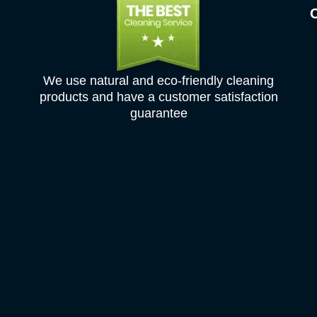
We use natural and eco-friendly cleaning
products and have a customer satisfaction
guarantee