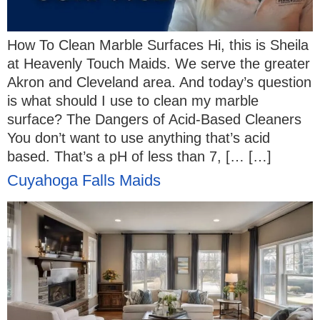
How To Clean Marble Surfaces Hi, this is Sheila
at Heavenly Touch Maids. We serve the greater
Akron and Cleveland area. And today’s question
is what should I use to clean my marble
surface? The Dangers of Acid-Based Cleaners
You don’t want to use anything that’s acid
based. That’s a pH of less than 7, [… […]
Cuyahoga Falls Maids