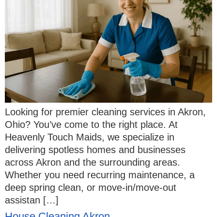
Looking for premier cleaning services in Akron,
Ohio? You’ve come to the right place. At
Heavenly Touch Maids, we specialize in
delivering spotless homes and businesses
across Akron and the surrounding areas.
Whether you need recurring maintenance, a
deep spring clean, or move-in/move-out
assistan […]
House Cleaning Akron