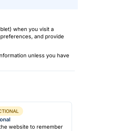
blet) when you visit a
 preferences, and provide
 information unless you have
CTIONAL
onal
 the website to remember