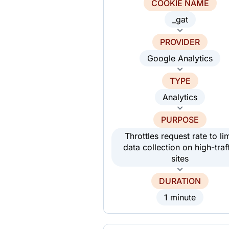
COOKIE NAME
_gat
PROVIDER
Google Analytics
TYPE
Analytics
PURPOSE
Throttles request rate to lim
data collection on high-traf
sites
DURATION
1 minute