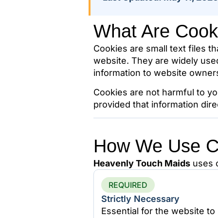
What Are Cook
Cookies are small text files t
website. They are widely use
information to website owner
Cookies are not harmful to yo
provided that information dire
How We Use C
Heavenly Touch Maids
uses c
REQUIRED
Strictly Necessary
Essential for the website to