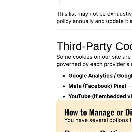
This list may not be exhaust
policy annually and update it
Third-Party Co
Some cookies on our site are 
governed by each provider’s o
Google Analytics / Goog
Meta (Facebook) Pixel
YouTube (if embedded vi
How to Manage or Di
You have several options f