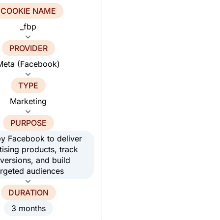
COOKIE NAME
_fbp
PROVIDER
Meta (Facebook)
TYPE
Marketing
PURPOSE
y Facebook to deliver
tising products, track
versions, and build
argeted audiences
DURATION
3 months