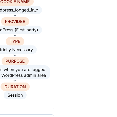
COOKIE NAME
dpress_logged_in_*
PROVIDER
dPress (First-party)
TYPE
trictly Necessary
PURPOSE
es when you are logged
he WordPress admin area
DURATION
Session