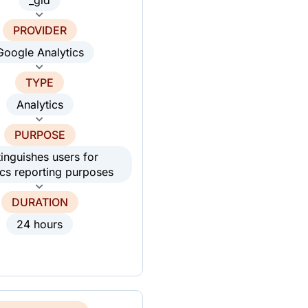
PROVIDER
Google Analytics
TYPE
Analytics
PURPOSE
tinguishes users for
ics reporting purposes
DURATION
24 hours