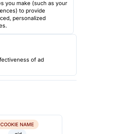
es you make (such as your
ences) to provide
ced, personalized
es.
fectiveness of ad
COOKIE NAME
_gid