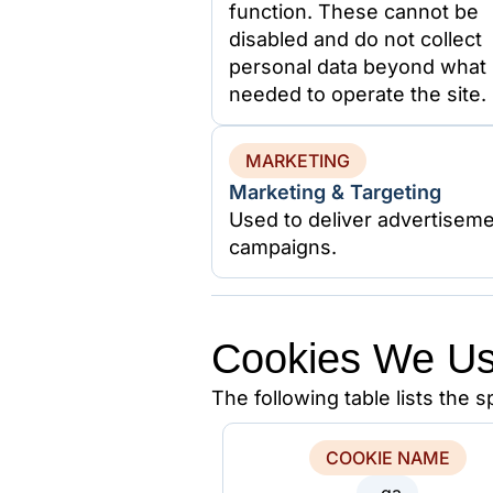
function. These cannot be
disabled and do not collect
personal data beyond what 
needed to operate the site.
MARKETING
Marketing & Targeting
Used to deliver advertiseme
campaigns.
Cookies We U
The following table lists the 
COOKIE NAME
_ga