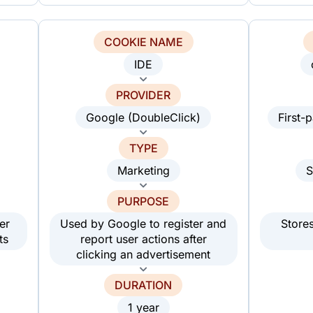
COOKIE NAME
IDE
PROVIDER
Google (DoubleClick)
First-
TYPE
Marketing
S
PURPOSE
er
Used by Google to register and
Store
ts
report user actions after
clicking an advertisement
DURATION
1 year