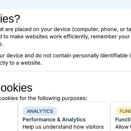
ies?
hat are placed on your device (computer, phone, or ta
d to make websites work efficiently, remember your
s.
ur device and do not contain personally identifiable
ctly to a website.
ookies
ookies for the following purposes:
ANALYTICS
FUN
Performance & Analytics
Functi
Help us understand how visitors
Allow