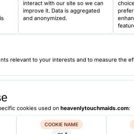
interact with our site so we can
choic
improve it. Data is aggregated
prefer
is
and anonymized.
enhan
featur
nts relevant to your interests and to measure the ef
se
specific cookies used on
heavenlytouchmaids.com
:
COOKIE NAME
_ga_*