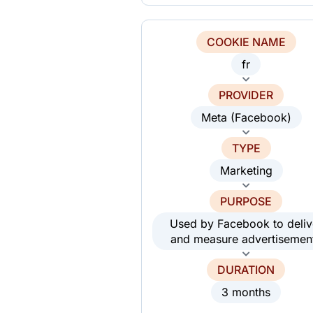
COOKIE NAME
fr
PROVIDER
Meta (Facebook)
TYPE
Marketing
PURPOSE
Used by Facebook to deliv
and measure advertisemen
DURATION
3 months