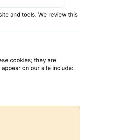
te and tools. We review this
ese cookies; they are
appear on our site include: