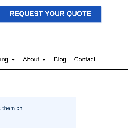
REQUEST YOUR QUOTE
ing
About
Blog
Contact
 them on