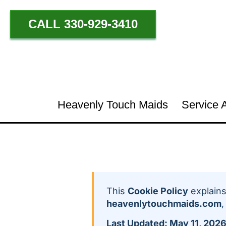
CALL 330-929-3410
Heavenly Touch Maids
Service 
This
Cookie Policy
explains
heavenlytouchmaids.com
,
Last Updated: May 11, 202