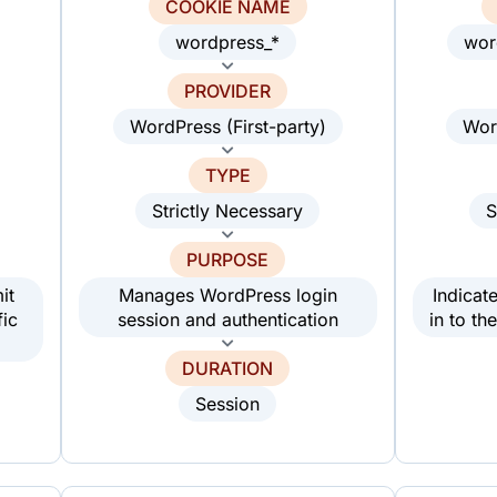
COOKIE NAME
wordpress_*
wor
PROVIDER
WordPress (First-party)
Wor
TYPE
Strictly Necessary
S
PURPOSE
it
Manages WordPress login
Indicat
fic
session and authentication
in to t
DURATION
Session