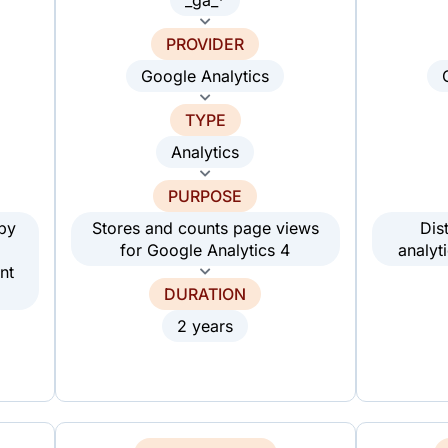
PROVIDER
Google Analytics
TYPE
Analytics
PURPOSE
 by
Stores and counts page views
Dis
for Google Analytics 4
analyt
nt
DURATION
2 years