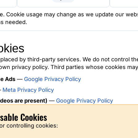
ive. Cookie usage may change as we update our websi
 as needed.
okies
placed by third-party services. We do not control th
wn privacy policy. Third parties whose cookies may 
le Ads
—
Google Privacy Policy
—
Meta Privacy Policy
deos are present)
—
Google Privacy Policy
sable Cookies
or controlling cookies: