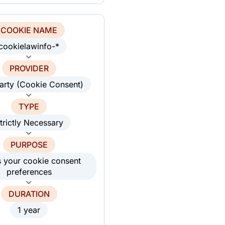
COOKIE NAME
cookielawinfo-*
PROVIDER
party (Cookie Consent)
TYPE
trictly Necessary
PURPOSE
s your cookie consent
preferences
DURATION
1 year