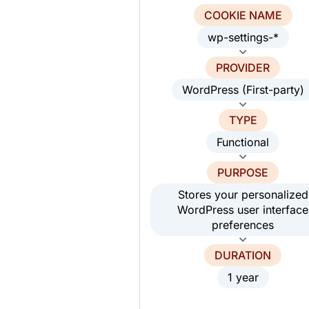
COOKIE NAME
wp-settings-*
PROVIDER
WordPress (First-party)
TYPE
Functional
PURPOSE
Stores your personalized
WordPress user interface
preferences
DURATION
1 year