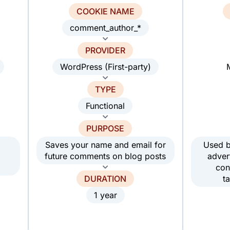
COOKIE NAME
comment_author_*
PROVIDER
WordPress (First-party)
TYPE
Functional
PURPOSE
Saves your name and email for
Used b
future comments on blog posts
adver
con
DURATION
t
1 year