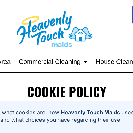
Area
Commercial Cleaning
House Clean
COOKIE POLICY
 what cookies are, how
Heavenly Touch Maids
uses
 and what choices you have regarding their use.
6