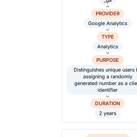
PROVIDER
Google Analytics
TYPE
Analytics
PURPOSE
Distinguishes unique users
assigning a randomly
generated number as a clie
identifier
DURATION
2 years