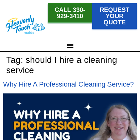
CALL 330-
REQUEST
929-3410
YOUR
QUOTE
Tag:
should I hire a cleaning
service
Why Hire A Professional Cleaning Service?