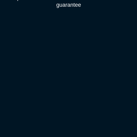
guarantee