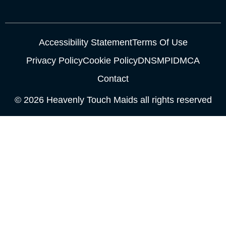
Accessibility Statement
Terms Of Use
Privacy Policy
Cookie Policy
DNSMPI
DMCA
Contact
© 2026 Heavenly Touch Maids all rights reserved