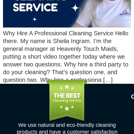
Why Hire A Professional Cleaning Service Hello
there. My name is Sheila Ingram. I’m the
general manager at Heavenly Touch Maids,
putting a short video together today where we
answer two questions. Why hire a third party to
do your cleaning? That’s question one, and
question two. Why hire a professiona […]
We use natural and eco-friendly cleaning
products and have a customer satisfaction