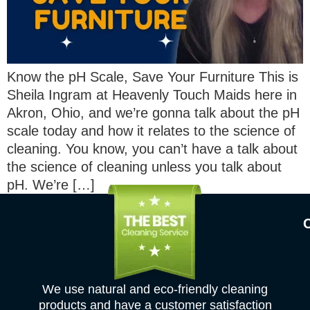
Know the pH Scale, Save Your Furniture This is
Sheila Ingram at Heavenly Touch Maids here in
Akron, Ohio, and we’re gonna talk about the pH
scale today and how it relates to the science of
cleaning. You know, you can’t have a talk about
the science of cleaning unless you talk about
pH. We’re […]
We use natural and eco-friendly cleaning
products and have a customer satisfaction