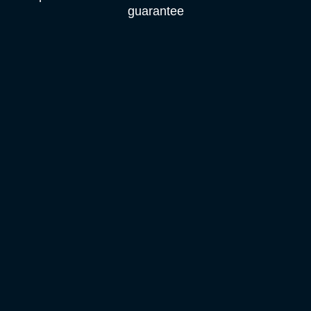
guarantee