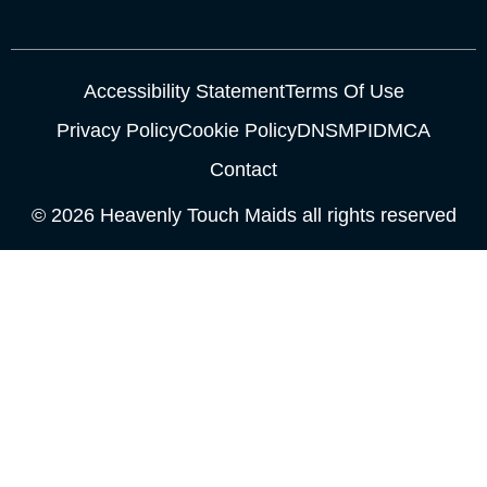
Accessibility Statement
Terms Of Use
Privacy Policy
Cookie Policy
DNSMPI
DMCA
Contact
© 2026 Heavenly Touch Maids all rights reserved