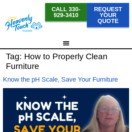
CALL 330-
REQUEST
929-3410
YOUR
QUOTE
Tag:
How to Properly Clean
Furniture
Know the pH Scale, Save Your Furniture