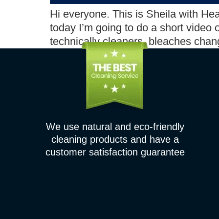
Hi everyone. This is Sheila with He
today I’m going to do a short video
technically cleaners, bleaches chan
We use natural and eco-friendly
cleaning products and have a
customer satisfaction guarantee