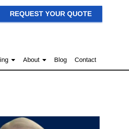
REQUEST YOUR QUOTE
ing
About
Blog
Contact