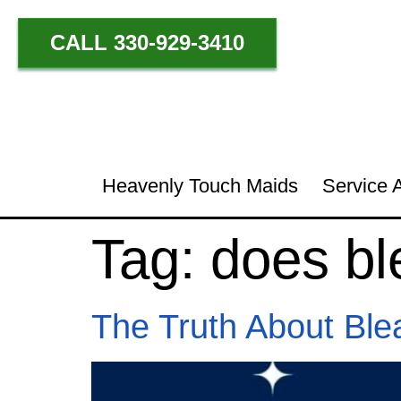
CALL 330-929-3410
Heavenly Touch Maids
Service 
Tag:
does bl
The Truth About Ble