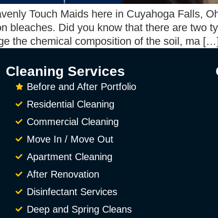
avenly Touch Maids here in Cuyahoga Falls, Oh
 on bleaches. Did you know that there are two 
ge the chemical composition of the soil, ma […
Cleaning Services
Before and After Portfolio
Residential Cleaning
Commercial Cleaning
Move In / Move Out
Apartment Cleaning
After Renovation
Disinfectant Services
Deep and Spring Cleans