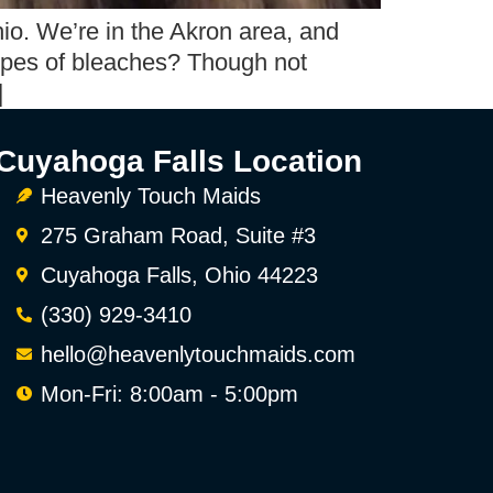
io. We’re in the Akron area, and
types of bleaches? Though not
]
Cuyahoga Falls Location
Heavenly Touch Maids
275 Graham Road, Suite #3
Cuyahoga Falls, Ohio 44223
(330) 929-3410
hello@heavenlytouchmaids.com
Mon-Fri: 8:00am - 5:00pm