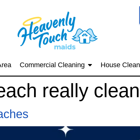
Area
Commercial Cleaning
House Clean
each really clean
aches