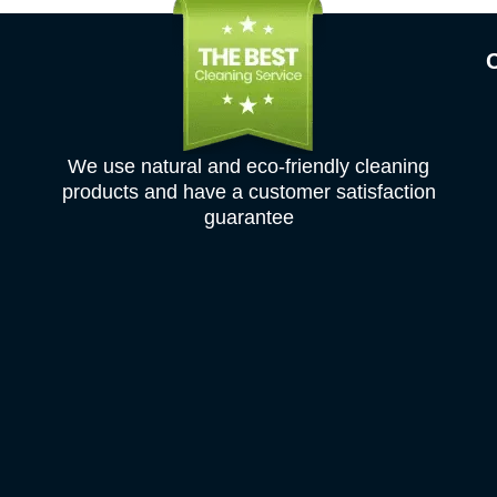
We use natural and eco-friendly cleaning
products and have a customer satisfaction
guarantee