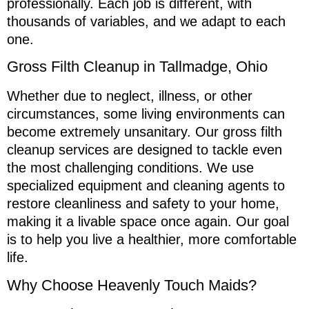
professionally. Each job is different, with
thousands of variables, and we adapt to each
one.
Gross Filth Cleanup in Tallmadge, Ohio
Whether due to neglect, illness, or other
circumstances, some living environments can
become extremely unsanitary. Our gross filth
cleanup services are designed to tackle even
the most challenging conditions. We use
specialized equipment and cleaning agents to
restore cleanliness and safety to your home,
making it a livable space once again. Our goal
is to help you live a healthier, more comfortable
life.
Why Choose Heavenly Touch Maids?