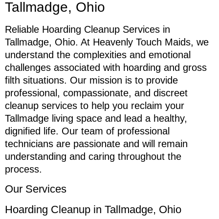
Tallmadge, Ohio
Reliable Hoarding Cleanup Services in
Tallmadge, Ohio. At Heavenly Touch Maids, we
understand the complexities and emotional
challenges associated with hoarding and gross
filth situations. Our mission is to provide
professional, compassionate, and discreet
cleanup services to help you reclaim your
Tallmadge living space and lead a healthy,
dignified life. Our team of professional
technicians are passionate and will remain
understanding and caring throughout the
process.
Our Services
Hoarding Cleanup in Tallmadge, Ohio