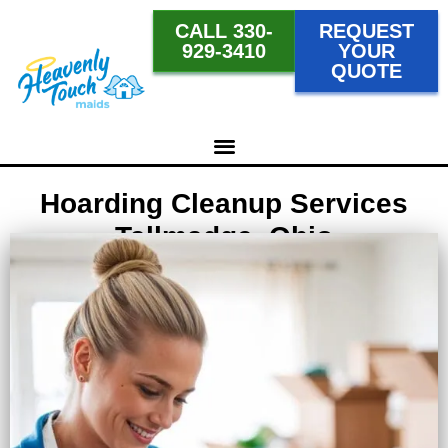
CALL 330-
REQUEST
929-3410
YOUR
QUOTE
Hoarding Cleanup Services
Tallmadge, Ohio