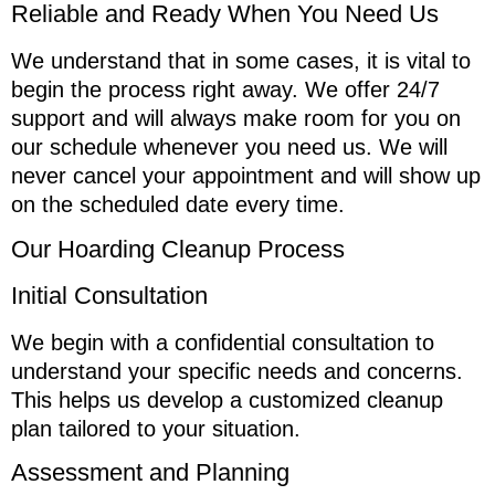
Reliable and Ready When You Need Us
We understand that in some cases, it is vital to
begin the process right away. We offer 24/7
support and will always make room for you on
our schedule whenever you need us. We will
never cancel your appointment and will show up
on the scheduled date every time.
Our Hoarding Cleanup Process
Initial Consultation
We begin with a confidential consultation to
understand your specific needs and concerns.
This helps us develop a customized cleanup
plan tailored to your situation.
Assessment and Planning