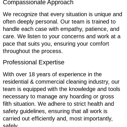
Compassionate Approach
We recognize that every situation is unique and
often deeply personal. Our team is trained to
handle each case with empathy, patience, and
care. We listen to your concerns and work at a
pace that suits you, ensuring your comfort
throughout the process.
Professional Expertise
With over 18 years of experience in the
residential & commercial cleaning industry, our
team is equipped with the knowledge and tools
necessary to manage any hoarding or gross
filth situation. We adhere to strict health and
safety guidelines, ensuring that all work is
carried out efficiently and, most importantly,
safely.