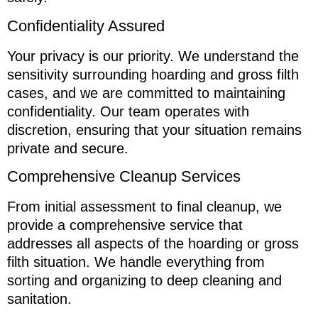
Confidentiality Assured
Your privacy is our priority. We understand the
sensitivity surrounding hoarding and gross filth
cases, and we are committed to maintaining
confidentiality. Our team operates with
discretion, ensuring that your situation remains
private and secure.
Comprehensive Cleanup Services
From initial assessment to final cleanup, we
provide a comprehensive service that
addresses all aspects of the hoarding or gross
filth situation. We handle everything from
sorting and organizing to deep cleaning and
sanitation.