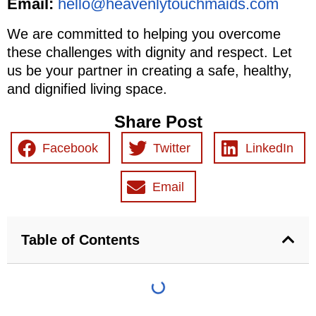
Email:
hello@heavenlytouchmaids.com
We are committed to helping you overcome
these challenges with dignity and respect. Let
us be your partner in creating a safe, healthy,
and dignified living space.
Share Post
Facebook
Twitter
LinkedIn
Email
Table of Contents