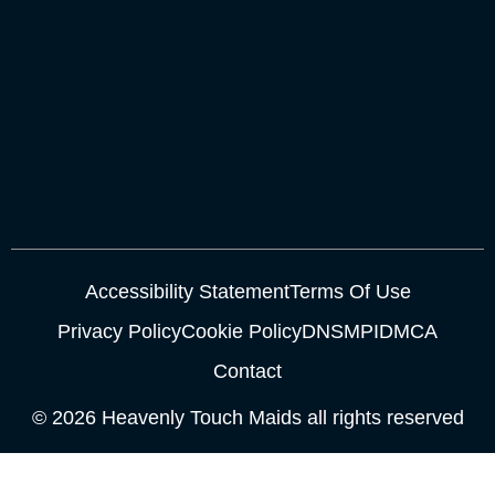
Accessibility Statement
Terms Of Use
Privacy Policy
Cookie Policy
DNSMPI
DMCA
Contact
© 2026 Heavenly Touch Maids all rights reserved