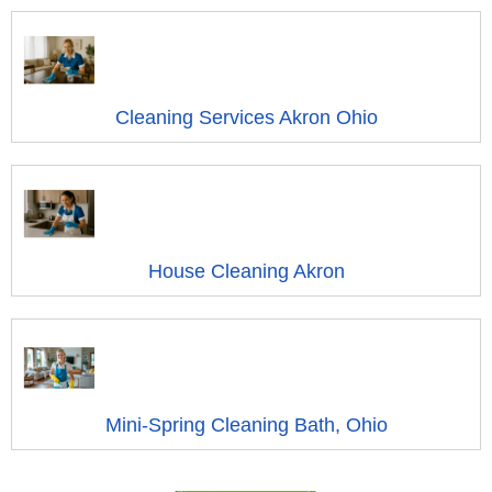
Cleaning Services Akron Ohio
House Cleaning Akron
Mini-Spring Cleaning Bath, Ohio