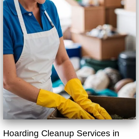
Hoarding Cleanup Services in