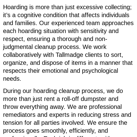
Hoarding is more than just excessive collecting;
it’s a cognitive condition that affects individuals
and families. Our experienced team approaches
each hoarding situation with sensitivity and
respect, ensuring a thorough and non-
judgmental cleanup process. We work
collaboratively with Tallmadge clients to sort,
organize, and dispose of items in a manner that
respects their emotional and psychological
needs.
During our hoarding cleanup process, we do
more than just rent a roll-off dumpster and
throw everything away. We are professional
remediators and experts in reducing stress and
tension for all parties involved. We ensure the
process goes smoothly, efficiently, and