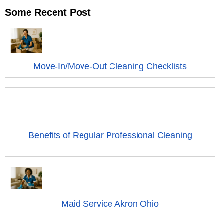
Some Recent Post
Move-In/Move-Out Cleaning Checklists
Benefits of Regular Professional Cleaning
Maid Service Akron Ohio