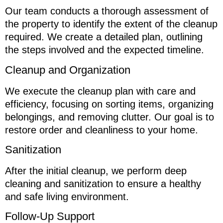
Our team conducts a thorough assessment of
the property to identify the extent of the cleanup
required. We create a detailed plan, outlining
the steps involved and the expected timeline.
Cleanup and Organization
We execute the cleanup plan with care and
efficiency, focusing on sorting items, organizing
belongings, and removing clutter. Our goal is to
restore order and cleanliness to your home.
Sanitization
After the initial cleanup, we perform deep
cleaning and sanitization to ensure a healthy
and safe living environment.
Follow-Up Support