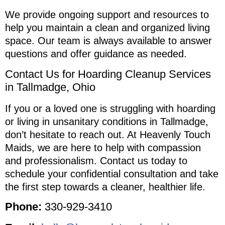
We provide ongoing support and resources to
help you maintain a clean and organized living
space. Our team is always available to answer
questions and offer guidance as needed.
Contact Us for Hoarding Cleanup Services
in Tallmadge, Ohio
If you or a loved one is struggling with hoarding
or living in unsanitary conditions in Tallmadge,
don’t hesitate to reach out. At Heavenly Touch
Maids, we are here to help with compassion
and professionalism. Contact us today to
schedule your confidential consultation and take
the first step towards a cleaner, healthier life.
Phone:
330-929-3410