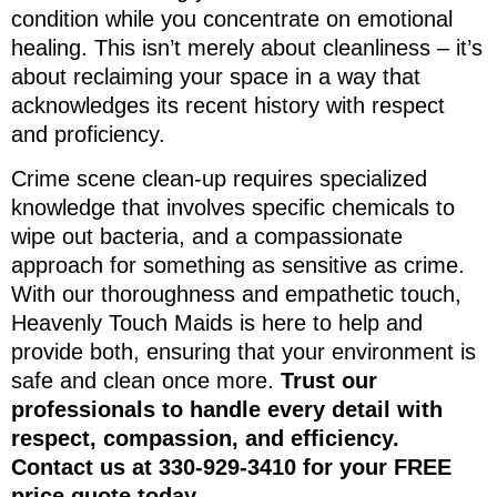
condition while you concentrate on emotional
healing. This isn’t merely about cleanliness – it’s
about reclaiming your space in a way that
acknowledges its recent history with respect
and proficiency.
Crime scene clean-up requires specialized
knowledge that involves specific chemicals to
wipe out bacteria, and a compassionate
approach for something as sensitive as crime.
With our thoroughness and empathetic touch,
Heavenly Touch Maids is here to help and
provide both, ensuring that your environment is
safe and clean once more.
Trust our
professionals to handle every detail with
respect, compassion, and efficiency.
Contact us at 330-929-3410 for your FREE
price quote today.