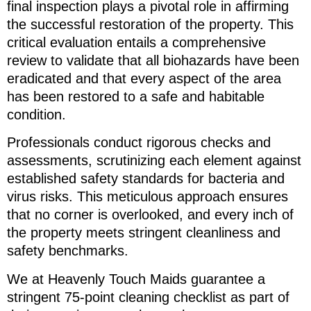
final inspection plays a pivotal role in affirming
the successful restoration of the property. This
critical evaluation entails a comprehensive
review to validate that all biohazards have been
eradicated and that every aspect of the area
has been restored to a safe and habitable
condition.
Professionals conduct rigorous checks and
assessments, scrutinizing each element against
established safety standards for bacteria and
virus risks. This meticulous approach ensures
that no corner is overlooked, and every inch of
the property meets stringent cleanliness and
safety benchmarks.
We at Heavenly Touch Maids guarantee a
stringent 75-point cleaning checklist as part of