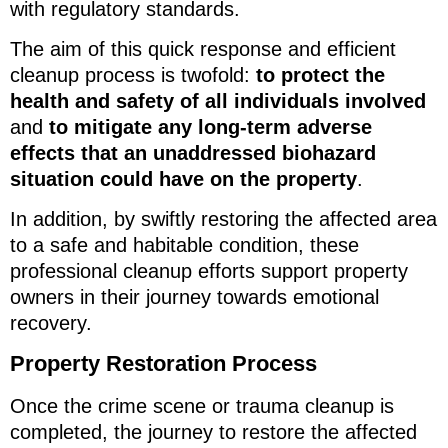
with regulatory standards.
The aim of this quick response and efficient
cleanup process is twofold:
to protect the
health and safety of all individuals involved
and
to mitigate any long-term adverse
effects that an unaddressed biohazard
situation could have on the property
.
In addition, by swiftly restoring the affected area
to a safe and habitable condition, these
professional cleanup efforts support property
owners in their journey towards emotional
recovery.
Property Restoration Process
Once the crime scene or trauma cleanup is
completed, the journey to restore the affected