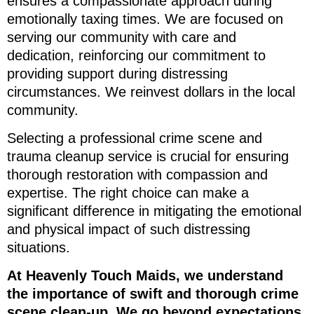
ensures a compassionate approach during
emotionally taxing times. We are focused on
serving our community with care and
dedication, reinforcing our commitment to
providing support during distressing
circumstances. We reinvest dollars in the local
community.
Selecting a professional crime scene and
trauma cleanup service is crucial for ensuring
thorough restoration with compassion and
expertise. The right choice can make a
significant difference in mitigating the emotional
and physical impact of such distressing
situations.
At Heavenly Touch Maids, we understand
the importance of swift and thorough crime
scene clean-up. We go beyond expectations