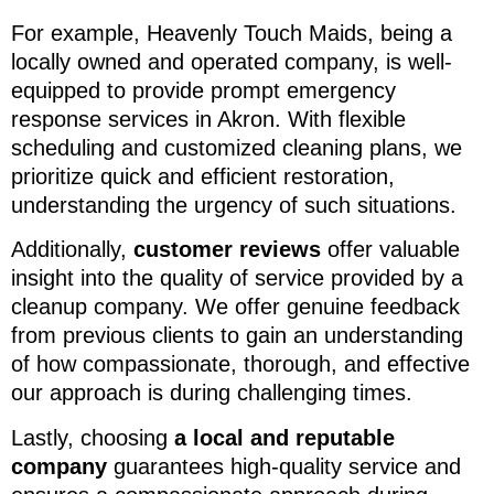
For example, Heavenly Touch Maids, being a
locally owned and operated company, is well-
equipped to provide prompt emergency
response services in Akron. With flexible
scheduling and customized cleaning plans, we
prioritize quick and efficient restoration,
understanding the urgency of such situations.
Additionally,
customer reviews
offer valuable
insight into the quality of service provided by a
cleanup company. We offer genuine feedback
from previous clients to gain an understanding
of how compassionate, thorough, and effective
our approach is during challenging times.
Lastly, choosing
a local and reputable
company
guarantees high-quality service and