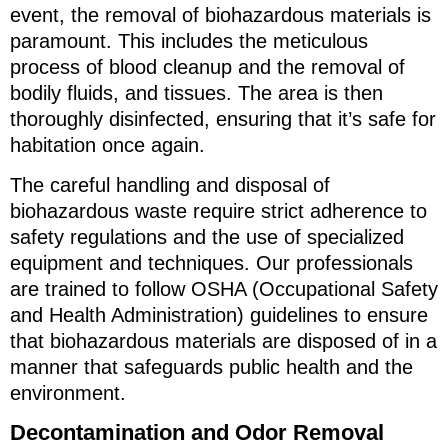
event, the removal of biohazardous materials is
paramount. This includes the meticulous
process of blood cleanup and the removal of
bodily fluids, and tissues. The area is then
thoroughly disinfected, ensuring that it’s safe for
habitation once again.
The careful handling and disposal of
biohazardous waste require strict adherence to
safety regulations and the use of specialized
equipment and techniques. Our professionals
are trained to follow OSHA (Occupational Safety
and Health Administration) guidelines to ensure
that biohazardous materials are disposed of in a
manner that safeguards public health and the
environment.
Decontamination and Odor Removal