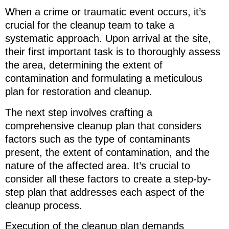
When a crime or traumatic event occurs, it’s
crucial for the cleanup team to take a
systematic approach. Upon arrival at the site,
their first important task is to thoroughly assess
the area, determining the extent of
contamination and formulating a meticulous
plan for restoration and cleanup.
The next step involves crafting a
comprehensive cleanup plan that considers
factors such as the type of contaminants
present, the extent of contamination, and the
nature of the affected area. It’s crucial to
consider all these factors to create a step-by-
step plan that addresses each aspect of the
cleanup process.
Execution of the cleanup plan demands