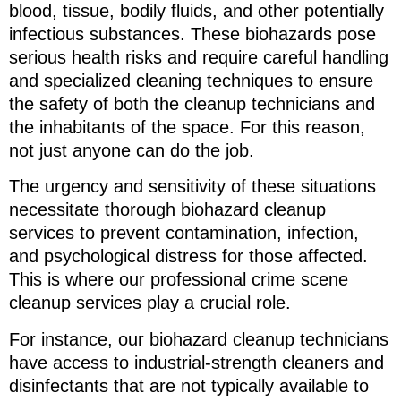
blood, tissue, bodily fluids, and other potentially
infectious substances. These biohazards pose
serious health risks and require careful handling
and specialized cleaning techniques to ensure
the safety of both the cleanup technicians and
the inhabitants of the space. For this reason,
not just anyone can do the job.
The urgency and sensitivity of these situations
necessitate thorough biohazard cleanup
services to prevent contamination, infection,
and psychological distress for those affected.
This is where our professional crime scene
cleanup services play a crucial role.
For instance, our biohazard cleanup technicians
have access to industrial-strength cleaners and
disinfectants that are not typically available to