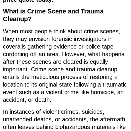
What is Crime Scene and Trauma
Cleanup?
When most people think about crime scenes,
they may envision forensic investigators in
coveralls gathering evidence or police tape
cordoning off an area. However, what happens
after these scenes are cleared is equally
important. Crime scene and trauma cleanup
entails the meticulous process of restoring a
location to its original state following a traumatic
event such as a violent crime like homicide, an
accident, or death.
In instances of violent crimes, suicides,
unattended deaths, or accidents, the aftermath
often leaves behind biohazardous materials like