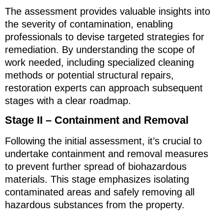
The assessment provides valuable insights into
the severity of contamination, enabling
professionals to devise targeted strategies for
remediation. By understanding the scope of
work needed, including specialized cleaning
methods or potential structural repairs,
restoration experts can approach subsequent
stages with a clear roadmap.
Stage II – Containment and Removal
Following the initial assessment, it’s crucial to
undertake containment and removal measures
to prevent further spread of biohazardous
materials. This stage emphasizes isolating
contaminated areas and safely removing all
hazardous substances from the property.