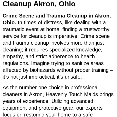
Cleanup Akron, Ohio
Crime Scene and Trauma Cleanup in Akron,
Ohio.
In times of distress, like dealing with a
traumatic event at home, finding a trustworthy
service for cleanup is imperative. Crime scene
and trauma cleanup involves more than just
cleaning; it requires specialized knowledge,
empathy, and strict adherence to health
regulations. Imagine trying to sanitize areas
affected by biohazards without proper training –
it’s not just impractical; it’s unsafe.
As the number one choice in professional
cleaners in Akron, Heavenly Touch Maids brings
years of experience. Utilizing advanced
equipment and protective gear, our experts
focus on restoring your home to a safe