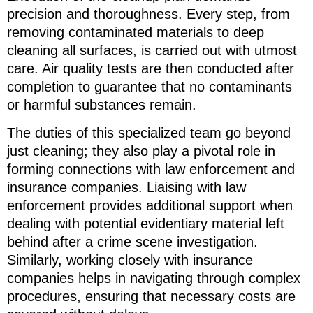
precision and thoroughness. Every step, from
removing contaminated materials to deep
cleaning all surfaces, is carried out with utmost
care. Air quality tests are then conducted after
completion to guarantee that no contaminants
or harmful substances remain.
The duties of this specialized team go beyond
just cleaning; they also play a pivotal role in
forming connections with law enforcement and
insurance companies. Liaising with law
enforcement provides additional support when
dealing with potential evidentiary material left
behind after a crime scene investigation.
Similarly, working closely with insurance
companies helps in navigating through complex
procedures, ensuring that necessary costs are