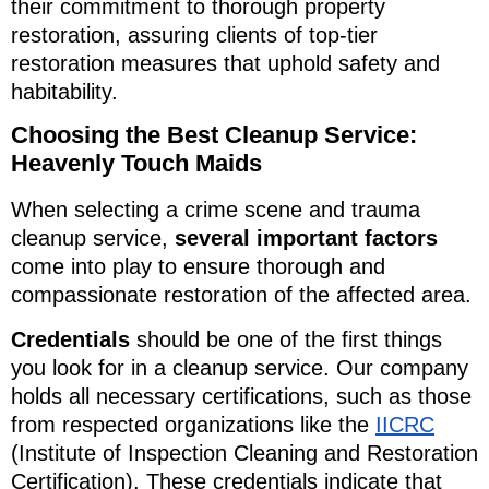
their commitment to thorough property
restoration, assuring clients of top-tier
restoration measures that uphold safety and
habitability.
Choosing the Best Cleanup Service:
Heavenly Touch Maids
When selecting a crime scene and trauma
cleanup service,
several important factors
come into play to ensure thorough and
compassionate restoration of the affected area.
Credentials
should be one of the first things
you look for in a cleanup service. Our company
holds all necessary certifications, such as those
from respected organizations like the
IICRC
(Institute of Inspection Cleaning and Restoration
Certification). These credentials indicate that