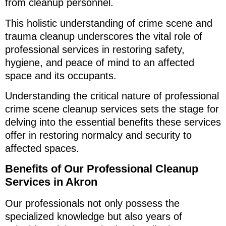
from cleanup personnel.
This holistic understanding of crime scene and
trauma cleanup underscores the vital role of
professional services in restoring safety,
hygiene, and peace of mind to an affected
space and its occupants.
Understanding the critical nature of professional
crime scene cleanup services sets the stage for
delving into the essential benefits these services
offer in restoring normalcy and security to
affected spaces.
Benefits of Our Professional Cleanup
Services in Akron
Our professionals not only possess the
specialized knowledge but also years of