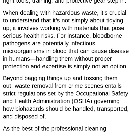
right tools, training, and protective gear step in.
When dealing with hazardous waste, it’s crucial
to understand that it’s not simply about tidying
up; it involves working with materials that pose
serious health risks. For instance, bloodborne
pathogens are potentially infectious
microorganisms in blood that can cause disease
in humans—handling them without proper
protection and expertise is simply not an option.
Beyond bagging things up and tossing them
out, waste removal from crime scenes entails
strict regulations set by the Occupational Safety
and Health Administration (OSHA) governing
how biohazards should be handled, transported,
and disposed of.
As the best of the professional cleaning