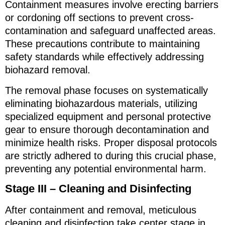
Containment measures involve erecting barriers
or cordoning off sections to prevent cross-
contamination and safeguard unaffected areas.
These precautions contribute to maintaining
safety standards while effectively addressing
biohazard removal.
The removal phase focuses on systematically
eliminating biohazardous materials, utilizing
specialized equipment and personal protective
gear to ensure thorough decontamination and
minimize health risks. Proper disposal protocols
are strictly adhered to during this crucial phase,
preventing any potential environmental harm.
Stage III – Cleaning and Disinfecting
After containment and removal, meticulous
cleaning and disinfection take center stage in