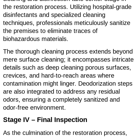
the restoration process. Utilizing hospital-grade
disinfectants and specialized cleaning
techniques, professionals meticulously sanitize
the premises to eliminate traces of
biohazardous materials.
The thorough cleaning process extends beyond
mere surface cleaning; it encompasses intricate
details such as deep cleaning porous surfaces,
crevices, and hard-to-reach areas where
contamination might linger. Deodorization steps
are also integrated to address any residual
odors, ensuring a completely sanitized and
odor-free environment.
Stage IV – Final Inspection
As the culmination of the restoration process,