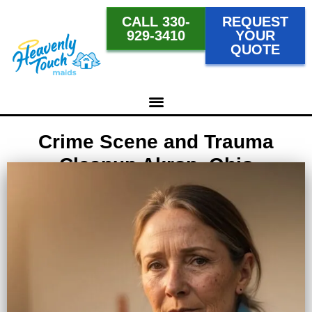
CALL 330-
REQUEST
929-3410
YOUR
QUOTE
Crime Scene and Trauma
Cleanup Akron, Ohio