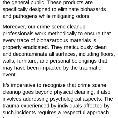
the general public. These products are
specifically designed to eliminate biohazards
and pathogens while mitigating odors.
Moreover, our crime scene cleanup
professionals work methodically to ensure that
every trace of biohazardous materials is
properly eradicated. They meticulously clean
and decontaminate all surfaces, including floors,
walls, furniture, and personal belongings that
may have been impacted by the traumatic
event.
It’s imperative to recognize that crime scene
cleanup goes beyond physical cleaning; it also
involves addressing psychological aspects. The
trauma experienced by individuals affected by
such incidents requires a respectful approach