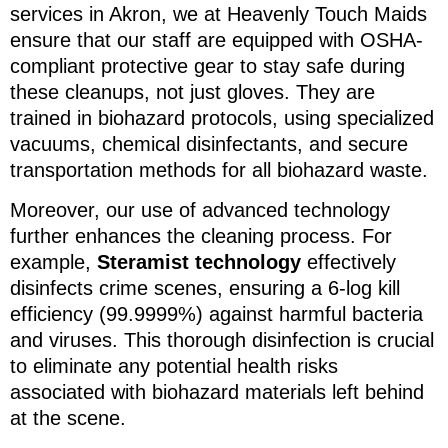
services in Akron, we at Heavenly Touch Maids
ensure that our staff are equipped with OSHA-
compliant protective gear to stay safe during
these cleanups, not just gloves. They are
trained in biohazard protocols, using specialized
vacuums, chemical disinfectants, and secure
transportation methods for all biohazard waste.
Moreover, our use of advanced technology
further enhances the cleaning process. For
example,
Steramist technology
effectively
disinfects crime scenes, ensuring a 6-log kill
efficiency (99.9999%) against harmful bacteria
and viruses. This thorough disinfection is crucial
to eliminate any potential health risks
associated with biohazard materials left behind
at the scene.