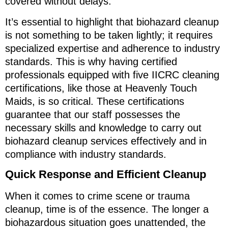
covered without delays.
It’s essential to highlight that biohazard cleanup
is not something to be taken lightly; it requires
specialized expertise and adherence to industry
standards. This is why having certified
professionals equipped with five IICRC cleaning
certifications, like those at Heavenly Touch
Maids, is so critical. These certifications
guarantee that our staff possesses the
necessary skills and knowledge to carry out
biohazard cleanup services effectively and in
compliance with industry standards.
Quick Response and Efficient Cleanup
When it comes to crime scene or trauma
cleanup, time is of the essence. The longer a
biohazardous situation goes unattended, the