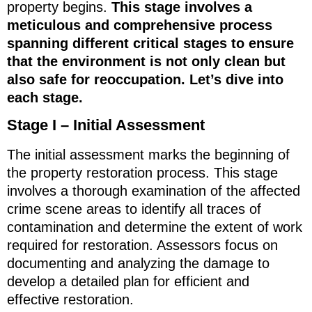
property begins.
This stage involves a
meticulous and comprehensive process
spanning different critical stages to ensure
that the environment is not only clean but
also safe for reoccupation. Let’s dive into
each stage.
Stage I – Initial Assessment
The initial assessment marks the beginning of
the property restoration process. This stage
involves a thorough examination of the affected
crime scene areas to identify all traces of
contamination and determine the extent of work
required for restoration. Assessors focus on
documenting and analyzing the damage to
develop a detailed plan for efficient and
effective restoration.