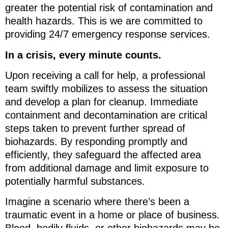
greater the potential risk of contamination and
health hazards. This is we are committed to
providing 24/7 emergency response services.
In a crisis, every minute counts.
Upon receiving a call for help, a professional
team swiftly mobilizes to assess the situation
and develop a plan for cleanup. Immediate
containment and decontamination are critical
steps taken to prevent further spread of
biohazards. By responding promptly and
efficiently, they safeguard the affected area
from additional damage and limit exposure to
potentially harmful substances.
Imagine a scenario where there’s been a
traumatic event in a home or place of business.