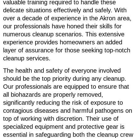
valuable training required to handle these
delicate situations effectively and safely. With
over a decade of experience in the Akron area,
our professionals have honed their skills for
numerous cleanup scenarios. This extensive
experience provides homeowners an added
layer of assurance for those seeking top-notch
cleanup services.
The health and safety of everyone involved
should be the top priority during any cleanup.
Our professionals are equipped to ensure that
all biohazards are properly removed,
significantly reducing the risk of exposure to
contagious diseases and harmful pathogens on
top of working with discretion. Their use of
specialized equipment and protective gear is
essential in safeguarding both the cleanup crew