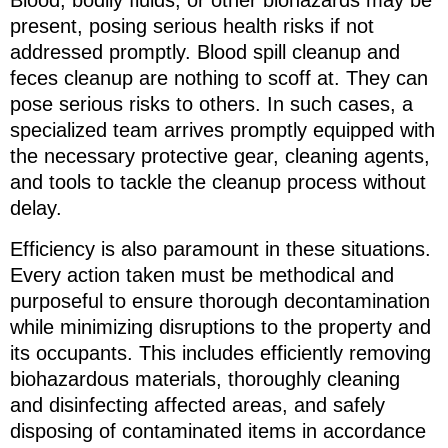
Blood, bodily fluids, or other biohazards may be
present, posing serious health risks if not
addressed promptly. Blood spill cleanup and
feces cleanup are nothing to scoff at. They can
pose serious risks to others. In such cases, a
specialized team arrives promptly equipped with
the necessary protective gear, cleaning agents,
and tools to tackle the cleanup process without
delay.
Efficiency is also paramount in these situations.
Every action taken must be methodical and
purposeful to ensure thorough decontamination
while minimizing disruptions to the property and
its occupants. This includes efficiently removing
biohazardous materials, thoroughly cleaning
and disinfecting affected areas, and safely
disposing of contaminated items in accordance