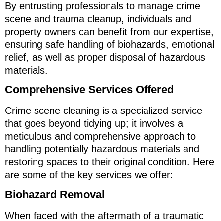
By entrusting professionals to manage crime
scene and trauma cleanup, individuals and
property owners can benefit from our expertise,
ensuring safe handling of biohazards, emotional
relief, as well as proper disposal of hazardous
materials.
Comprehensive Services Offered
Crime scene cleaning is a specialized service
that goes beyond tidying up; it involves a
meticulous and comprehensive approach to
handling potentially hazardous materials and
restoring spaces to their original condition. Here
are some of the key services we offer:
Biohazard Removal
When faced with the aftermath of a traumatic