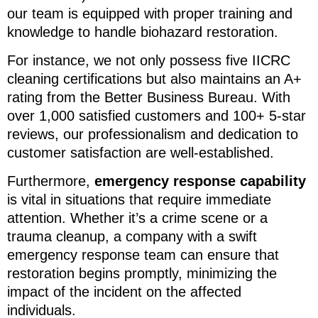
our team is equipped with proper training and
knowledge to handle biohazard restoration.
For instance, we not only possess five IICRC
cleaning certifications but also maintains an A+
rating from the Better Business Bureau. With
over 1,000 satisfied customers and 100+ 5-star
reviews, our professionalism and dedication to
customer satisfaction are well-established.
Furthermore,
emergency response capability
is vital in situations that require immediate
attention. Whether it’s a crime scene or a
trauma cleanup, a company with a swift
emergency response team can ensure that
restoration begins promptly, minimizing the
impact of the incident on the affected
individuals.