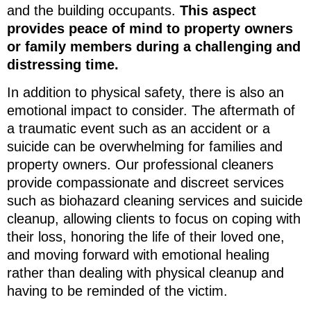
and the building occupants.
This aspect
provides peace of mind to property owners
or family members during a challenging and
distressing time.
In addition to physical safety, there is also an
emotional impact to consider. The aftermath of
a traumatic event such as an accident or a
suicide can be overwhelming for families and
property owners. Our professional cleaners
provide compassionate and discreet services
such as biohazard cleaning services and suicide
cleanup, allowing clients to focus on coping with
their loss, honoring the life of their loved one,
and moving forward with emotional healing
rather than dealing with physical cleanup and
having to be reminded of the victim.