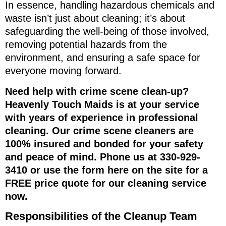
In essence, handling hazardous chemicals and
waste isn’t just about cleaning; it’s about
safeguarding the well-being of those involved,
removing potential hazards from the
environment, and ensuring a safe space for
everyone moving forward.
Need help with crime scene clean-up?
Heavenly Touch Maids is at your service
with years of experience in professional
cleaning. Our crime scene cleaners are
100% insured and bonded for your safety
and peace of mind. Phone us at 330-929-
3410 or use the form here on the site for a
FREE price quote for our cleaning service
now.
Responsibilities of the Cleanup Team