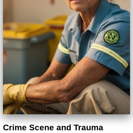
Crime Scene and Trauma