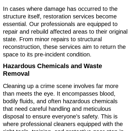
In cases where damage has occurred to the
structure itself, restoration services become
essential. Our professionals are equipped to
repair and rebuild affected areas to their original
state. From minor repairs to structural
reconstruction, these services aim to return the
space to its pre-incident condition.
Hazardous Chemicals and Waste
Removal
Cleaning up a crime scene involves far more
than meets the eye. It encompasses blood,
bodily fluids, and often hazardous chemicals
that need careful handling and meticulous
disposal to ensure everyone’s safety. This is
where professional cleaners equipped with the