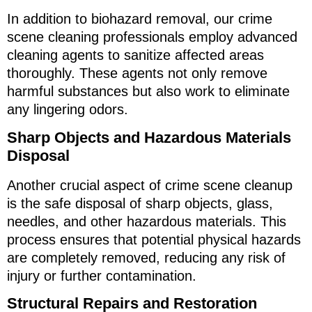
In addition to biohazard removal, our crime
scene cleaning professionals employ advanced
cleaning agents to sanitize affected areas
thoroughly. These agents not only remove
harmful substances but also work to eliminate
any lingering odors.
Sharp Objects and Hazardous Materials
Disposal
Another crucial aspect of crime scene cleanup
is the safe disposal of sharp objects, glass,
needles, and other hazardous materials. This
process ensures that potential physical hazards
are completely removed, reducing any risk of
injury or further contamination.
Structural Repairs and Restoration