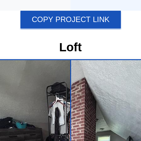
COPY PROJECT LINK
Loft