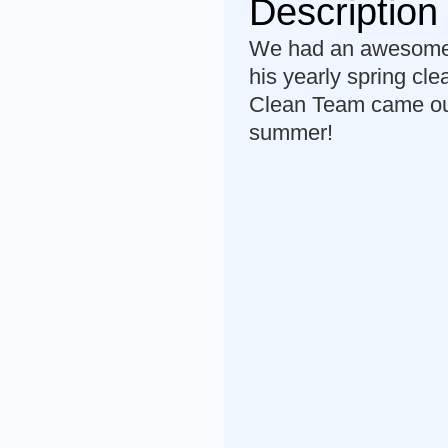
Description
We had an awesome c
his yearly spring cl
Clean Team came out 
summer!