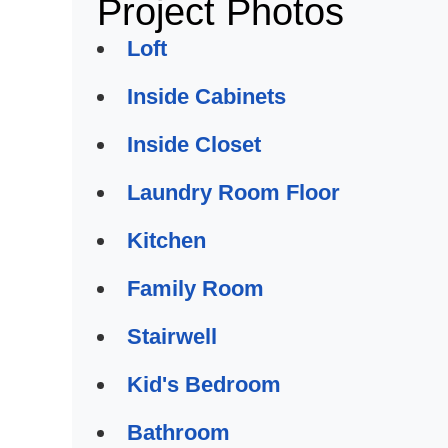
Project Photos
Loft
Inside Cabinets
Inside Closet
Laundry Room Floor
Kitchen
Family Room
Stairwell
Kid's Bedroom
Bathroom