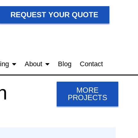
REQUEST YOUR QUOTE
ing
About
Blog
Contact
n
MORE
PROJECTS