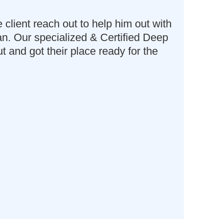
lient reach out to help him out with
ean. Our specialized & Certified Deep
and got their place ready for the