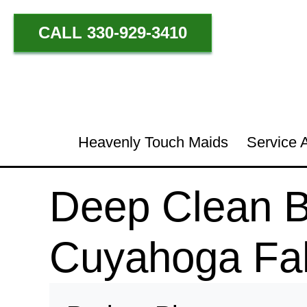
CALL 330-929-3410
Heavenly Touch Maids
Service 
Deep Clean Be
Cuyahoga Fal