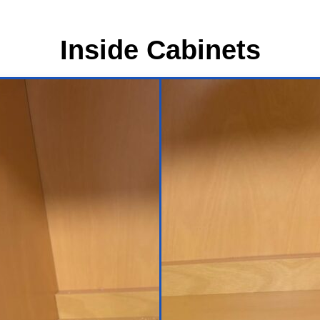
Inside Cabinets