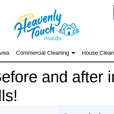
Area
Commercial Cleaning
House Clean
fore and after i
ls!