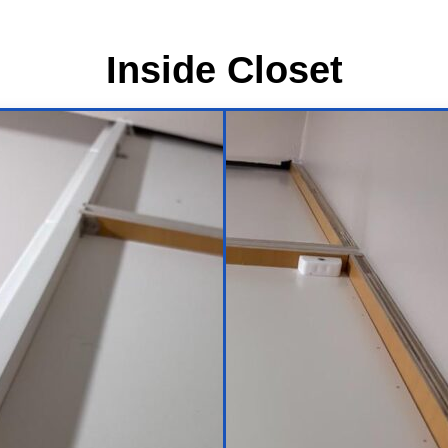
Inside Closet