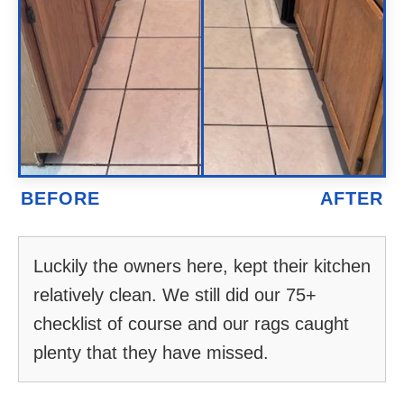
Luckily the owners here, kept their kitchen
relatively clean. We still did our 75+
checklist of course and our rags caught
plenty that they have missed.