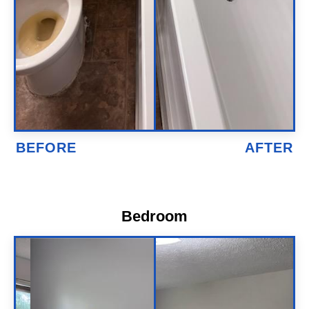
Bedroom