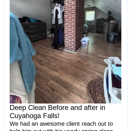
Deep Clean Before and after in
Cuyahoga Falls!
We had an awesome client reach out to