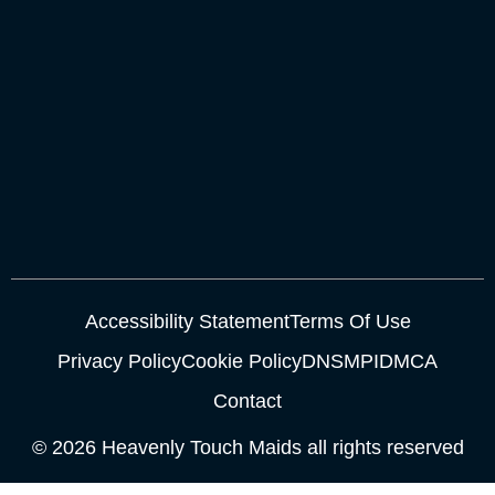
Accessibility Statement
Terms Of Use
Privacy Policy
Cookie Policy
DNSMPI
DMCA
Contact
© 2026 Heavenly Touch Maids all rights reserved