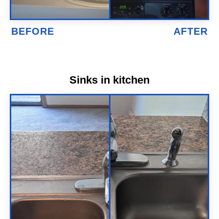
Sinks in kitchen