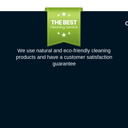
We use natural and eco-friendly cleaning
products and have a customer satisfaction
guarantee