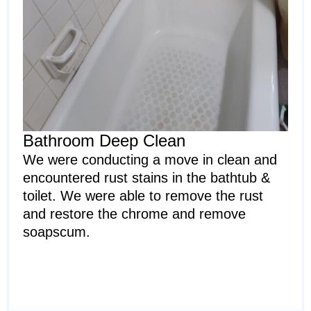
Bathroom Deep Clean
We were conducting a move in clean and
encountered rust stains in the bathtub &
toilet. We were able to remove the rust
and restore the chrome and remove
soapscum.