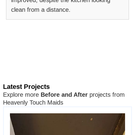
clean from a distance.
Latest Projects
Explore more
Before and After
projects from
Heavenly Touch Maids