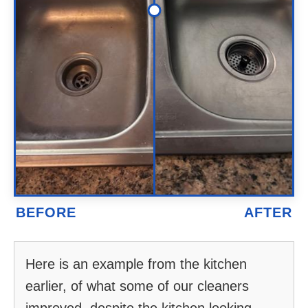
Here is an example from the kitchen
earlier, of what some of our cleaners
improved, despite the kitchen looking