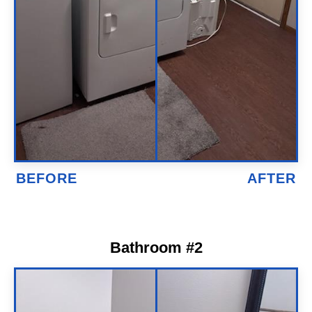
Bathroom #2