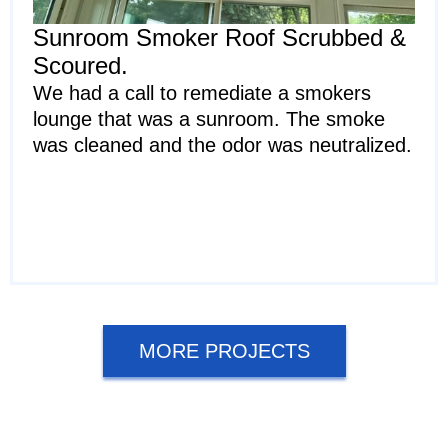
Sunroom Smoker Roof Scrubbed &
Scoured.
We had a call to remediate a smokers
lounge that was a sunroom. The smoke
was cleaned and the odor was neutralized.
MORE PROJECTS