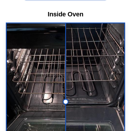
Inside Oven