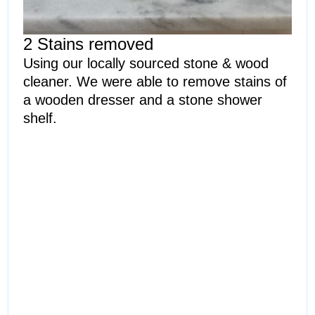
2 Stains removed
Using our locally sourced stone & wood
cleaner. We were able to remove stains of
a wooden dresser and a stone shower
shelf.