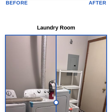
Laundry Room