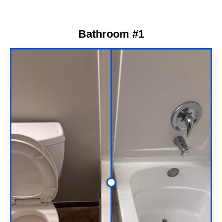
Bathroom #1