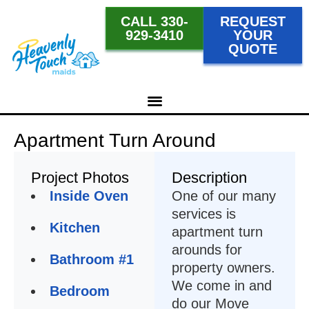
CALL 330-
REQUEST
929-3410
YOUR
QUOTE
Apartment Turn Around
Project Photos
Description
Inside Oven
One of our many
services is
Kitchen
apartment turn
arounds for
Bathroom #1
property owners.
We come in and
Bedroom
do our Move