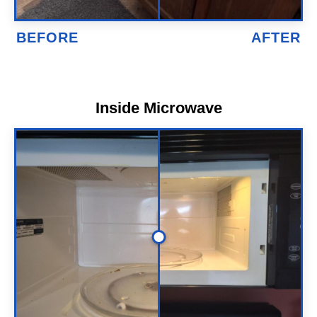
Inside Microwave