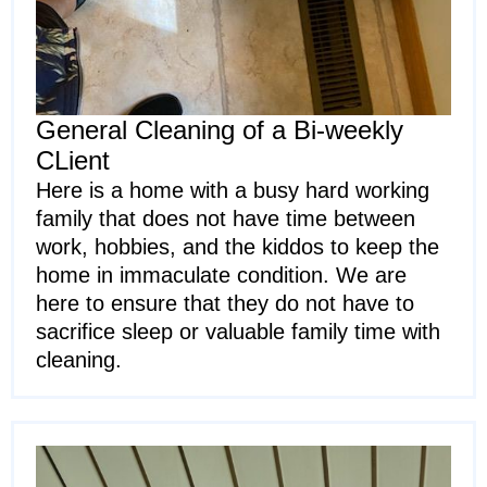
General Cleaning of a Bi-weekly
CLient
Here is a home with a busy hard working
family that does not have time between
work, hobbies, and the kiddos to keep the
home in immaculate condition. We are
here to ensure that they do not have to
sacrifice sleep or valuable family time with
cleaning.