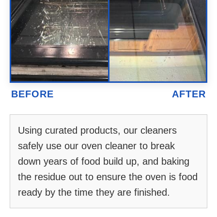
Using curated products, our cleaners
safely use our oven cleaner to break
down years of food build up, and baking
the residue out to ensure the oven is food
ready by the time they are finished.