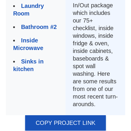
In/Out package
Laundry
which includes
Room
our 75+
Bathroom #2
checklist, inside
windows, inside
Inside
fridge & oven,
Microwave
inside cabinets,
baseboards &
Sinks in
spot wall
kitchen
washing. Here
are some results
from one of our
most recent turn-
arounds.
COPY PROJECT LINK