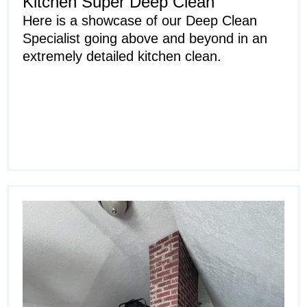
Kitchen Super Deep Clean
Here is a showcase of our Deep Clean
Specialist going above and beyond in an
extremely detailed kitchen clean.