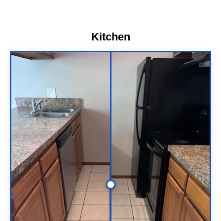
Kitchen