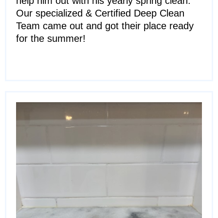
help him out with his yearly spring clean.
Our specialized & Certified Deep Clean
Team came out and got their place ready
for the summer!