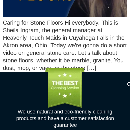
Caring for Stone Floors Hi everybody. This is
Sheila Ingram, the general manager at
Heavenly Touch Maids in Cuyahoga Falls in the
Akron area, Ohio. Today we’re gonna do a short
video on general stone care. Let’s talk about
stone floors, whether it be marble, granite. You
dust, mop, or vacuum the stone […]
We use natural and eco-friendly cleaning
products and have a customer satisfaction
guarantee