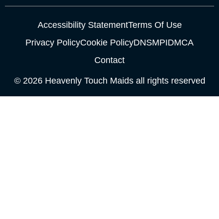
Accessibility Statement
Terms Of Use
Privacy Policy
Cookie Policy
DNSMPI
DMCA
Contact
© 2026 Heavenly Touch Maids all rights reserved