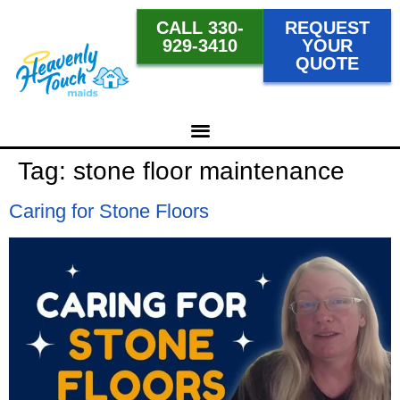
CALL 330-
REQUEST
929-3410
YOUR
QUOTE
Tag:
stone floor maintenance
Caring for Stone Floors