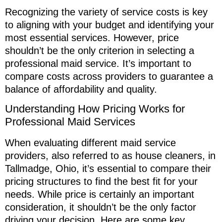
Recognizing the variety of service costs is key
to aligning with your budget and identifying your
most essential services. However, price
shouldn’t be the only criterion in selecting a
professional maid service. It’s important to
compare costs across providers to guarantee a
balance of affordability and quality.
Understanding How Pricing Works for
Professional Maid Services
When evaluating different maid service
providers, also referred to as house cleaners, in
Tallmadge, Ohio, it’s essential to compare their
pricing structures to find the best fit for your
needs. While price is certainly an important
consideration, it shouldn’t be the only factor
driving your decision. Here are some key