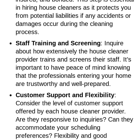
in hiring house cleaners as it protects you
from potential liabilities if any accidents or
damages occur during the cleaning
process.
Staff Training and Screening
: Inquire
about how extensively the house cleaner
provider trains and screens their staff. It’s
important to have peace of mind knowing
that the professionals entering your home
are trustworthy and well-prepared.
Customer Support and Flexibility
:
Consider the level of customer support
offered by each house cleaner provider.
Are they responsive to inquiries? Can they
accommodate your scheduling
preferences? Flexibility and good