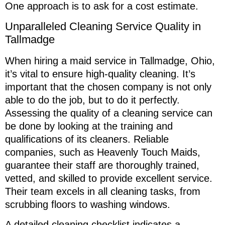
One approach is to ask for a cost estimate.
Unparalleled Cleaning Service Quality in
Tallmadge
When hiring a maid service in Tallmadge, Ohio,
it’s vital to ensure high-quality cleaning. It’s
important that the chosen company is not only
able to do the job, but to do it perfectly.
Assessing the quality of a cleaning service can
be done by looking at the training and
qualifications of its cleaners. Reliable
companies, such as Heavenly Touch Maids,
guarantee their staff are thoroughly trained,
vetted, and skilled to provide excellent service.
Their team excels in all cleaning tasks, from
scrubbing floors to washing windows.
A detailed cleaning checklist indicates a