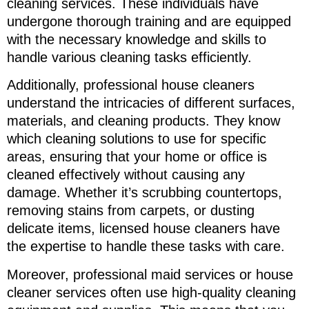
cleaning services. These individuals have
undergone thorough training and are equipped
with the necessary knowledge and skills to
handle various cleaning tasks efficiently.
Additionally, professional house cleaners
understand the intricacies of different surfaces,
materials, and cleaning products. They know
which cleaning solutions to use for specific
areas, ensuring that your home or office is
cleaned effectively without causing any
damage. Whether it’s scrubbing countertops,
removing stains from carpets, or dusting
delicate items, licensed house cleaners have
the expertise to handle these tasks with care.
Moreover, professional maid services or house
cleaner services often use high-quality cleaning