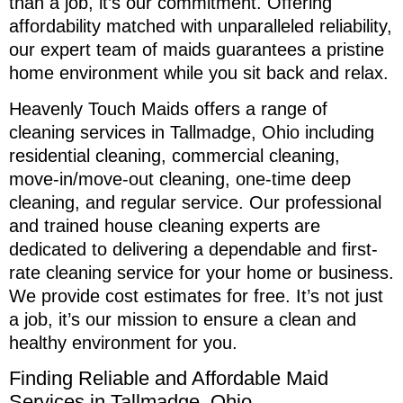
than a job, it’s our commitment. Offering
affordability matched with unparalleled reliability,
our expert team of maids guarantees a pristine
home environment while you sit back and relax.
Heavenly Touch Maids offers a range of
cleaning services in Tallmadge, Ohio including
residential cleaning, commercial cleaning,
move-in/move-out cleaning, one-time deep
cleaning, and regular service. Our professional
and trained house cleaning experts are
dedicated to delivering a dependable and first-
rate cleaning service for your home or business.
We provide cost estimates for free. It’s not just
a job, it’s our mission to ensure a clean and
healthy environment for you.
Finding Reliable and Affordable Maid
Services in Tallmadge, Ohio