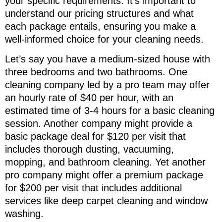
your specific requirements. It’s important to
understand our pricing structures and what
each package entails, ensuring you make a
well-informed choice for your cleaning needs.
Let’s say you have a medium-sized house with
three bedrooms and two bathrooms. One
cleaning company led by a pro team may offer
an hourly rate of $40 per hour, with an
estimated time of 3-4 hours for a basic cleaning
session. Another company might provide a
basic package deal for $120 per visit that
includes thorough dusting, vacuuming,
mopping, and bathroom cleaning. Yet another
pro company might offer a premium package
for $200 per visit that includes additional
services like deep carpet cleaning and window
washing.