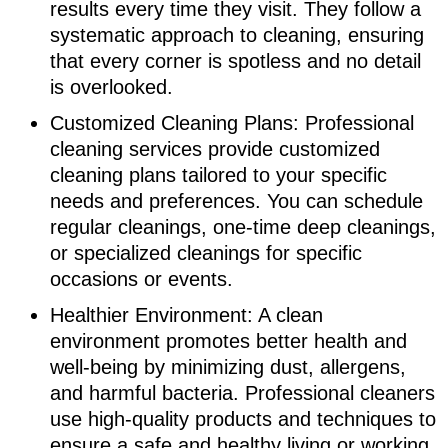
results every time they visit. They follow a
systematic approach to cleaning, ensuring
that every corner is spotless and no detail
is overlooked.
Customized Cleaning Plans: Professional
cleaning services provide customized
cleaning plans tailored to your specific
needs and preferences. You can schedule
regular cleanings, one-time deep cleanings,
or specialized cleanings for specific
occasions or events.
Healthier Environment: A clean
environment promotes better health and
well-being by minimizing dust, allergens,
and harmful bacteria. Professional cleaners
use high-quality products and techniques to
ensure a safe and healthy living or working