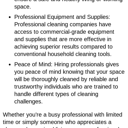
space.
Professional Equipment and Supplies:
Professional cleaning companies have
access to commercial-grade equipment
and supplies that are more effective in
achieving superior results compared to
conventional household cleaning tools.
Peace of Mind: Hiring professionals gives
you peace of mind knowing that your space
will be thoroughly cleaned by reliable and
trustworthy individuals who are trained to
handle different types of cleaning
challenges.
Whether you’re a busy professional with limited
time or simply someone who appreciates a