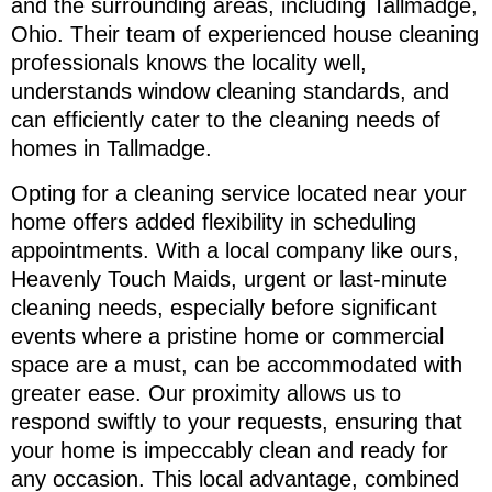
and the surrounding areas, including Tallmadge,
Ohio. Their team of experienced house cleaning
professionals knows the locality well,
understands window cleaning standards, and
can efficiently cater to the cleaning needs of
homes in Tallmadge.
Opting for a cleaning service located near your
home offers added flexibility in scheduling
appointments. With a local company like ours,
Heavenly Touch Maids, urgent or last-minute
cleaning needs, especially before significant
events where a pristine home or commercial
space are a must, can be accommodated with
greater ease. Our proximity allows us to
respond swiftly to your requests, ensuring that
your home is impeccably clean and ready for
any occasion. This local advantage, combined