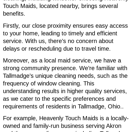
Touch Maids, located nearby, brings several
benefits.
Firstly, our close proximity ensures easy access
to your home, leading to timely and efficient
service. With us, there’s no concern about
delays or rescheduling due to travel time.
Moreover, as a local maid service, we have a
strong community presence. We’re familiar with
Tallmadge’s unique cleaning needs, such as the
frequency of window cleaning. This
understanding results in higher quality services,
as we cater to the specific preferences and
requirements of residents in Tallmadge, Ohio..
For example, Heavenly Touch Maids is a locally-
owned and family-run business serving Akron