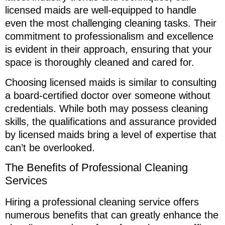
licensed maids are well-equipped to handle
even the most challenging cleaning tasks. Their
commitment to professionalism and excellence
is evident in their approach, ensuring that your
space is thoroughly cleaned and cared for.
Choosing licensed maids is similar to consulting
a board-certified doctor over someone without
credentials. While both may possess cleaning
skills, the qualifications and assurance provided
by licensed maids bring a level of expertise that
can’t be overlooked.
The Benefits of Professional Cleaning
Services
Hiring a professional cleaning service offers
numerous benefits that can greatly enhance the