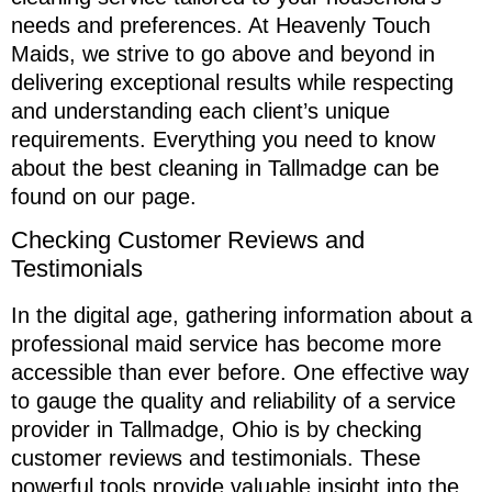
needs and preferences. At Heavenly Touch
Maids, we strive to go above and beyond in
delivering exceptional results while respecting
and understanding each client’s unique
requirements. Everything you need to know
about the best cleaning in Tallmadge can be
found on our page.
Checking Customer Reviews and
Testimonials
In the digital age, gathering information about a
professional maid service has become more
accessible than ever before. One effective way
to gauge the quality and reliability of a service
provider in Tallmadge, Ohio is by checking
customer reviews and testimonials. These
powerful tools provide valuable insight into the