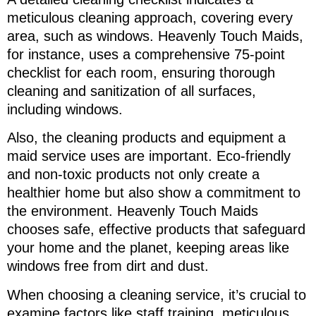
meticulous cleaning approach, covering every
area, such as windows. Heavenly Touch Maids,
for instance, uses a comprehensive 75-point
checklist for each room, ensuring thorough
cleaning and sanitization of all surfaces,
including windows.
Also, the cleaning products and equipment a
maid service uses are important. Eco-friendly
and non-toxic products not only create a
healthier home but also show a commitment to
the environment. Heavenly Touch Maids
chooses safe, effective products that safeguard
your home and the planet, keeping areas like
windows free from dirt and dust.
When choosing a cleaning service, it’s crucial to
examine factors like staff training, meticulous