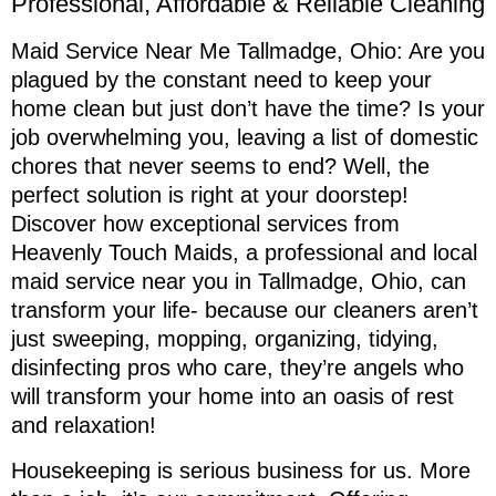
Professional, Affordable & Reliable Cleaning
Maid Service Near Me Tallmadge, Ohio: Are you
plagued by the constant need to keep your
home clean but just don’t have the time? Is your
job overwhelming you, leaving a list of domestic
chores that never seems to end? Well, the
perfect solution is right at your doorstep!
Discover how exceptional services from
Heavenly Touch Maids, a professional and local
maid service near you in Tallmadge, Ohio, can
transform your life- because our cleaners aren’t
just sweeping, mopping, organizing, tidying,
disinfecting pros who care, they’re angels who
will transform your home into an oasis of rest
and relaxation!
Housekeeping is serious business for us. More