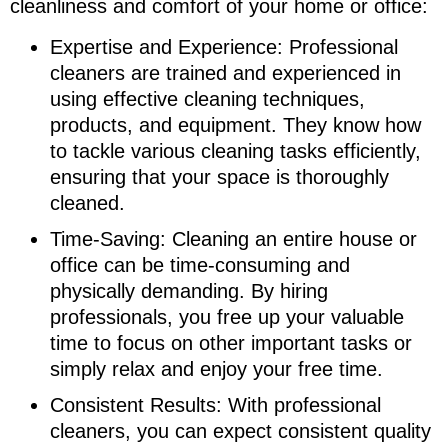
cleanliness and comfort of your home or office:
Expertise and Experience: Professional
cleaners are trained and experienced in
using effective cleaning techniques,
products, and equipment. They know how
to tackle various cleaning tasks efficiently,
ensuring that your space is thoroughly
cleaned.
Time-Saving: Cleaning an entire house or
office can be time-consuming and
physically demanding. By hiring
professionals, you free up your valuable
time to focus on other important tasks or
simply relax and enjoy your free time.
Consistent Results: With professional
cleaners, you can expect consistent quality