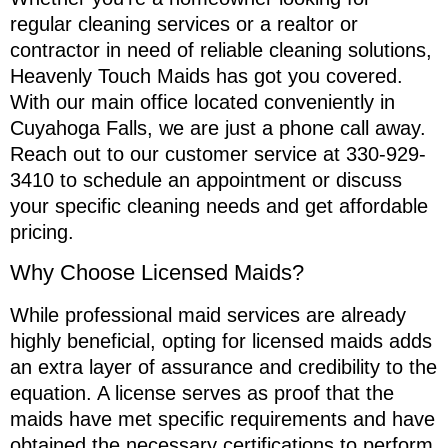
regular cleaning services or a realtor or
contractor in need of reliable cleaning solutions,
Heavenly Touch Maids has got you covered.
With our main office located conveniently in
Cuyahoga Falls, we are just a phone call away.
Reach out to our customer service at 330-929-
3410 to schedule an appointment or discuss
your specific cleaning needs and get affordable
pricing.
Why Choose Licensed Maids?
While professional maid services are already
highly beneficial, opting for licensed maids adds
an extra layer of assurance and credibility to the
equation. A license serves as proof that the
maids have met specific requirements and have
obtained the necessary certifications to perform