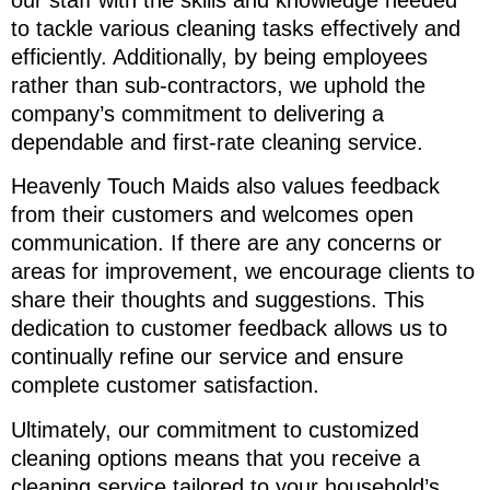
to tackle various cleaning tasks effectively and
efficiently. Additionally, by being employees
rather than sub-contractors, we uphold the
company’s commitment to delivering a
dependable and first-rate cleaning service.
Heavenly Touch Maids also values feedback
from their customers and welcomes open
communication. If there are any concerns or
areas for improvement, we encourage clients to
share their thoughts and suggestions. This
dedication to customer feedback allows us to
continually refine our service and ensure
complete customer satisfaction.
Ultimately, our commitment to customized
cleaning options means that you receive a
cleaning service tailored to your household’s