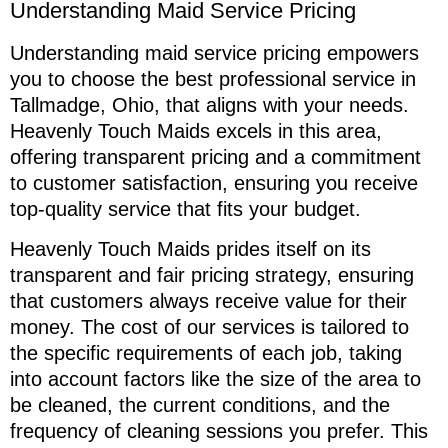
Understanding Maid Service Pricing
Understanding maid service pricing empowers
you to choose the best professional service in
Tallmadge, Ohio, that aligns with your needs.
Heavenly Touch Maids excels in this area,
offering transparent pricing and a commitment
to customer satisfaction, ensuring you receive
top-quality service that fits your budget.
Heavenly Touch Maids prides itself on its
transparent and fair pricing strategy, ensuring
that customers always receive value for their
money. The cost of our services is tailored to
the specific requirements of each job, taking
into account factors like the size of the area to
be cleaned, the current conditions, and the
frequency of cleaning sessions you prefer. This