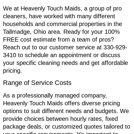
We at Heavenly Touch Maids, a group of pro
cleaners, have worked with many different
households and commercial properties in the
Tallmadge, Ohio area. Ready for your 100%
FREE cost estimate from a team of pros?
Reach out to our customer service at 330-929-
3410 to schedule an appointment or discuss
your specific cleaning needs and get affordable
pricing.
Range of Service Costs
As a professionally managed company,
Heavenly Touch Maids offers diverse pricing
options to suit different needs and budgets. We
provide choices between hourly rates, fixed
package deals, or customized quotes tailored to