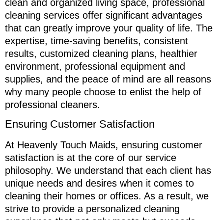
clean and organized living space, professional
cleaning services offer significant advantages
that can greatly improve your quality of life. The
expertise, time-saving benefits, consistent
results, customized cleaning plans, healthier
environment, professional equipment and
supplies, and the peace of mind are all reasons
why many people choose to enlist the help of
professional cleaners.
Ensuring Customer Satisfaction
At Heavenly Touch Maids, ensuring customer
satisfaction is at the core of our service
philosophy. We understand that each client has
unique needs and desires when it comes to
cleaning their homes or offices. As a result, we
strive to provide a personalized cleaning