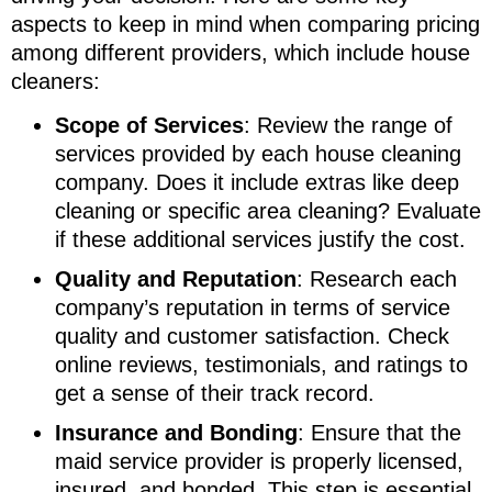
aspects to keep in mind when comparing pricing
among different providers, which include house
cleaners:
Scope of Services
: Review the range of
services provided by each house cleaning
company. Does it include extras like deep
cleaning or specific area cleaning? Evaluate
if these additional services justify the cost.
Quality and Reputation
: Research each
company’s reputation in terms of service
quality and customer satisfaction. Check
online reviews, testimonials, and ratings to
get a sense of their track record.
Insurance and Bonding
: Ensure that the
maid service provider is properly licensed,
insured, and bonded. This step is essential