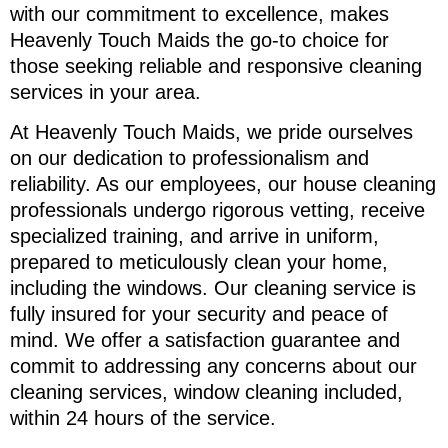
with our commitment to excellence, makes
Heavenly Touch Maids the go-to choice for
those seeking reliable and responsive cleaning
services in your area.
At Heavenly Touch Maids, we pride ourselves
on our dedication to professionalism and
reliability. As our employees, our house cleaning
professionals undergo rigorous vetting, receive
specialized training, and arrive in uniform,
prepared to meticulously clean your home,
including the windows. Our cleaning service is
fully insured for your security and peace of
mind. We offer a satisfaction guarantee and
commit to addressing any concerns about our
cleaning services, window cleaning included,
within 24 hours of the service.