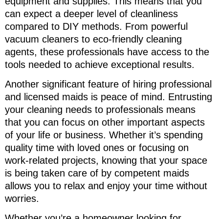
equipment and supplies. This means that you
can expect a deeper level of cleanliness
compared to DIY methods. From powerful
vacuum cleaners to eco-friendly cleaning
agents, these professionals have access to the
tools needed to achieve exceptional results.
Another significant feature of hiring professional
and licensed maids is peace of mind. Entrusting
your cleaning needs to professionals means
that you can focus on other important aspects
of your life or business. Whether it’s spending
quality time with loved ones or focusing on
work-related projects, knowing that your space
is being taken care of by competent maids
allows you to relax and enjoy your time without
worries.
Whether you’re a homeowner looking for