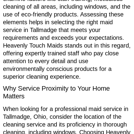
cleaning of all areas, including windows, and the
use of eco-friendly products. Assessing these
elements helps in selecting the right maid
service in Tallmadge that meets your
requirements and exceeds your expectations.
Heavenly Touch Maids stands out in this regard,
offering expertly trained staff who pay close
attention to every detail and use
environmentally conscious products for a
superior cleaning experience.
Why Service Proximity to Your Home
Matters
When looking for a professional maid service in
Tallmadge, Ohio, consider the location of the
cleaning service and its proficiency in thorough
cleaning, including windows. Choosing Heavenly