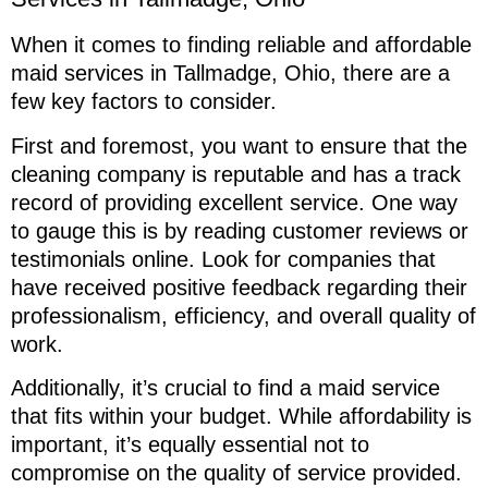
When it comes to finding reliable and affordable
maid services in Tallmadge, Ohio, there are a
few key factors to consider.
First and foremost, you want to ensure that the
cleaning company is reputable and has a track
record of providing excellent service. One way
to gauge this is by reading customer reviews or
testimonials online. Look for companies that
have received positive feedback regarding their
professionalism, efficiency, and overall quality of
work.
Additionally, it’s crucial to find a maid service
that fits within your budget. While affordability is
important, it’s equally essential not to
compromise on the quality of service provided.