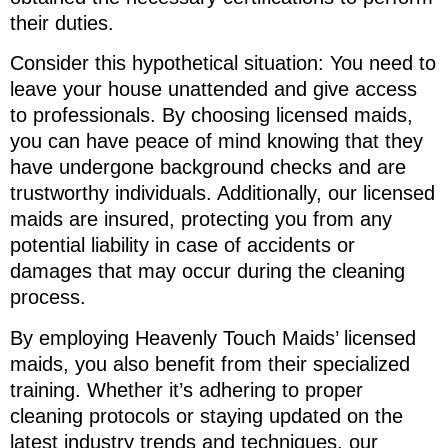
their duties.
Consider this hypothetical situation: You need to
leave your house unattended and give access
to professionals. By choosing licensed maids,
you can have peace of mind knowing that they
have undergone background checks and are
trustworthy individuals. Additionally, our licensed
maids are insured, protecting you from any
potential liability in case of accidents or
damages that may occur during the cleaning
process.
By employing Heavenly Touch Maids’ licensed
maids, you also benefit from their specialized
training. Whether it’s adhering to proper
cleaning protocols or staying updated on the
latest industry trends and techniques, our