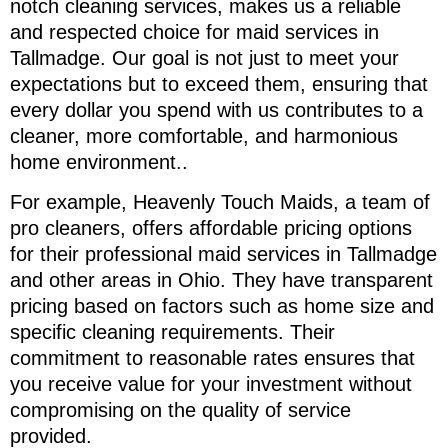
notch cleaning services, makes us a reliable
and respected choice for maid services in
Tallmadge. Our goal is not just to meet your
expectations but to exceed them, ensuring that
every dollar you spend with us contributes to a
cleaner, more comfortable, and harmonious
home environment..
For example, Heavenly Touch Maids, a team of
pro cleaners, offers affordable pricing options
for their professional maid services in Tallmadge
and other areas in Ohio. They have transparent
pricing based on factors such as home size and
specific cleaning requirements. Their
commitment to reasonable rates ensures that
you receive value for your investment without
compromising on the quality of service
provided.