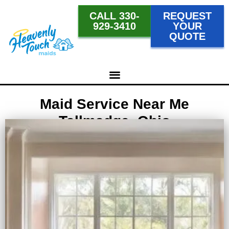
CALL 330-
REQUEST
929-3410
YOUR
QUOTE
Maid Service Near Me
Tallmadge, Ohio