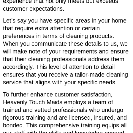
experience that not only meets but exceeds
customer expectations.
Let’s say you have specific areas in your home
that require extra attention or certain
preferences in terms of cleaning products.
When you communicate these details to us, we
will make note of your requirements and ensure
that their cleaning professionals address them
accordingly. This level of attention to detail
ensures that you receive a tailor-made cleaning
service that aligns with your specific needs.
To further enhance customer satisfaction,
Heavenly Touch Maids employs a team of
trained and vetted professionals who undergo
rigorous training and are licensed, insured, and
bonded. This comprehensive training equips all
our staff with the skills and knowledge needed