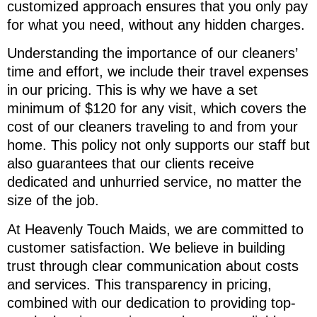
customized approach ensures that you only pay
for what you need, without any hidden charges.
Understanding the importance of our cleaners’
time and effort, we include their travel expenses
in our pricing. This is why we have a set
minimum of $120 for any visit, which covers the
cost of our cleaners traveling to and from your
home. This policy not only supports our staff but
also guarantees that our clients receive
dedicated and unhurried service, no matter the
size of the job.
At Heavenly Touch Maids, we are committed to
customer satisfaction. We believe in building
trust through clear communication about costs
and services. This transparency in pricing,
combined with our dedication to providing top-