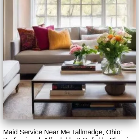
Maid Service Near Me Tallmadge, Ohio: