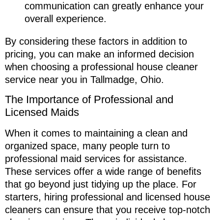
communication can greatly enhance your
overall experience.
By considering these factors in addition to
pricing, you can make an informed decision
when choosing a professional house cleaner
service near you in Tallmadge, Ohio.
The Importance of Professional and
Licensed Maids
When it comes to maintaining a clean and
organized space, many people turn to
professional maid services for assistance.
These services offer a wide range of benefits
that go beyond just tidying up the place. For
starters, hiring professional and licensed house
cleaners can ensure that you receive top-notch