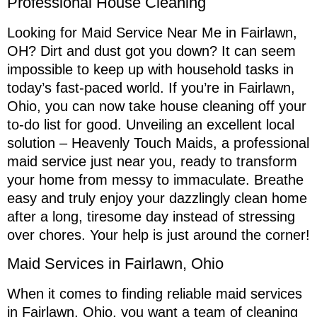
Professional House Cleaning
Looking for Maid Service Near Me in Fairlawn,
OH? Dirt and dust got you down? It can seem
impossible to keep up with household tasks in
today’s fast-paced world. If you’re in Fairlawn,
Ohio, you can now take house cleaning off your
to-do list for good. Unveiling an excellent local
solution – Heavenly Touch Maids, a professional
maid service just near you, ready to transform
your home from messy to immaculate. Breathe
easy and truly enjoy your dazzlingly clean home
after a long, tiresome day instead of stressing
over chores. Your help is just around the corner!
Maid Services in Fairlawn, Ohio
When it comes to finding reliable maid services
in Fairlawn, Ohio, you want a team of cleaning