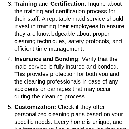
Training and Certification:
Inquire about
the training and certification process for
their staff. A reputable maid service should
invest in training their employees to ensure
they are knowledgeable about proper
cleaning techniques, safety protocols, and
efficient time management.
Insurance and Bonding:
Verify that the
maid service is fully insured and bonded.
This provides protection for both you and
the cleaning professionals in case of any
accidents or damages that may occur
during the cleaning process.
Customization:
Check if they offer
personalized cleaning plans based on your
specific needs. Every home is unique, and