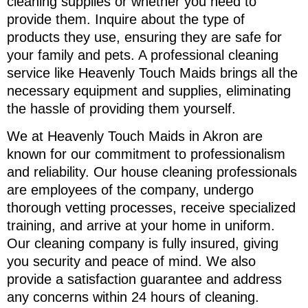
cleaning supplies or whether you need to
provide them. Inquire about the type of
products they use, ensuring they are safe for
your family and pets. A professional cleaning
service like Heavenly Touch Maids brings all the
necessary equipment and supplies, eliminating
the hassle of providing them yourself.
We at Heavenly Touch Maids in Akron are
known for our commitment to professionalism
and reliability. Our house cleaning professionals
are employees of the company, undergo
thorough vetting processes, receive specialized
training, and arrive at your home in uniform.
Our cleaning company is fully insured, giving
you security and peace of mind. We also
provide a satisfaction guarantee and address
any concerns within 24 hours of cleaning.