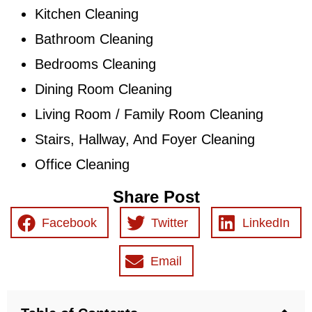
Kitchen Cleaning
Bathroom Cleaning
Bedrooms Cleaning
Dining Room Cleaning
Living Room / Family Room Cleaning
Stairs, Hallway, And Foyer Cleaning
Office Cleaning
Share Post
Facebook
Twitter
LinkedIn
Email