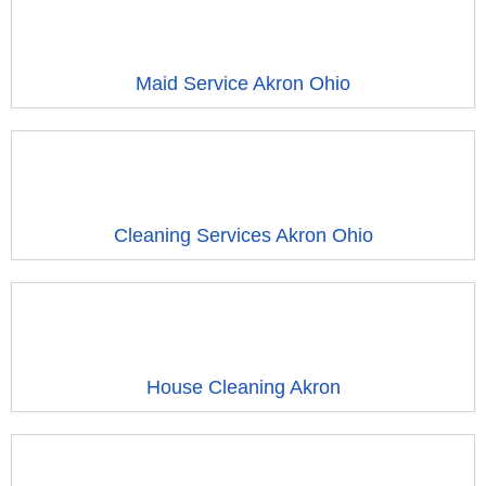
Maid Service Akron Ohio
Cleaning Services Akron Ohio
House Cleaning Akron