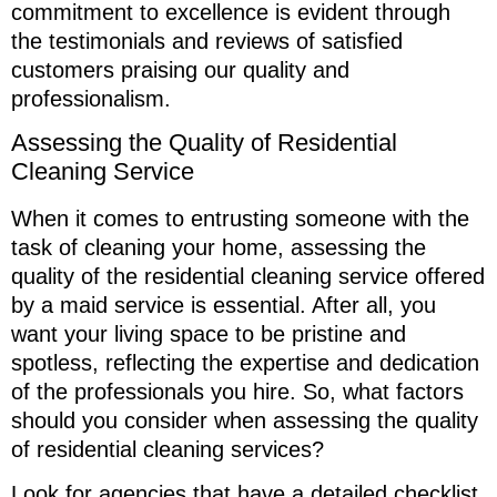
commitment to excellence is evident through
the testimonials and reviews of satisfied
customers praising our quality and
professionalism.
Assessing the Quality of Residential
Cleaning Service
When it comes to entrusting someone with the
task of cleaning your home, assessing the
quality of the residential cleaning service offered
by a maid service is essential. After all, you
want your living space to be pristine and
spotless, reflecting the expertise and dedication
of the professionals you hire. So, what factors
should you consider when assessing the quality
of residential cleaning services?
Look for agencies that have a detailed checklist