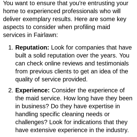
You want to ensure that you’re entrusting your
home to experienced professionals who will
deliver exemplary results. Here are some key
aspects to consider when profiling maid
services in Fairlawn:
Reputation:
Look for companies that have
built a solid reputation over the years. You
can check online reviews and testimonials
from previous clients to get an idea of the
quality of service provided.
Experience:
Consider the experience of
the maid service. How long have they been
in business? Do they have expertise in
handling specific cleaning needs or
challenges? Look for indications that they
have extensive experience in the industry.