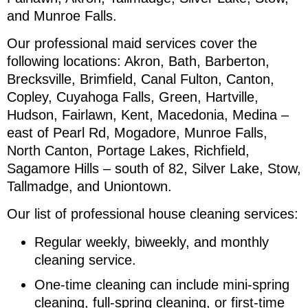
and Munroe Falls.
Our professional maid services cover the
following locations: Akron, Bath, Barberton,
Brecksville, Brimfield, Canal Fulton, Canton,
Copley, Cuyahoga Falls, Green, Hartville,
Hudson, Fairlawn, Kent, Macedonia, Medina –
east of Pearl Rd, Mogadore, Munroe Falls,
North Canton, Portage Lakes, Richfield,
Sagamore Hills – south of 82, Silver Lake, Stow,
Tallmadge, and Uniontown.
Our list of professional house cleaning services:
Regular weekly, biweekly, and monthly
cleaning service.
One-time cleaning can include mini-spring
cleaning, full-spring cleaning, or first-time