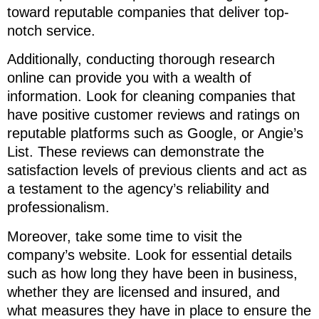
toward reputable companies that deliver top-
notch service.
Additionally, conducting thorough research
online can provide you with a wealth of
information. Look for cleaning companies that
have positive customer reviews and ratings on
reputable platforms such as Google, or Angie’s
List. These reviews can demonstrate the
satisfaction levels of previous clients and act as
a testament to the agency’s reliability and
professionalism.
Moreover, take some time to visit the
company’s website. Look for essential details
such as how long they have been in business,
whether they are licensed and insured, and
what measures they have in place to ensure the