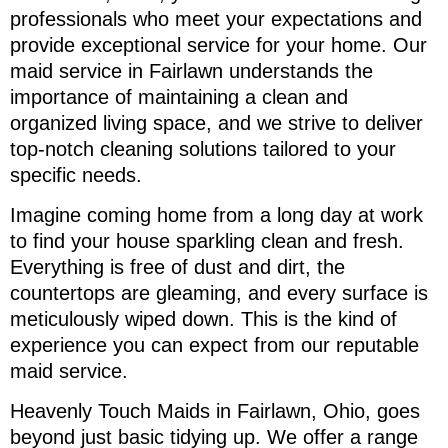
professionals who meet your expectations and
provide exceptional service for your home. Our
maid service in Fairlawn understands the
importance of maintaining a clean and
organized living space, and we strive to deliver
top-notch cleaning solutions tailored to your
specific needs.
Imagine coming home from a long day at work
to find your house sparkling clean and fresh.
Everything is free of dust and dirt, the
countertops are gleaming, and every surface is
meticulously wiped down. This is the kind of
experience you can expect from our reputable
maid service.
Heavenly Touch Maids in Fairlawn, Ohio, goes
beyond just basic tidying up. We offer a range