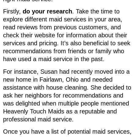
Firstly,
do your research
. Take the time to
explore different maid services in your area,
read reviews from previous customers, and
check their website for information about their
services and pricing. It’s also beneficial to seek
recommendations from friends or family who
have used a maid service in the past.
For instance, Susan had recently moved into a
new home in Fairlawn, Ohio and needed
assistance with house cleaning. She decided to
ask her neighbors for recommendations and
was delighted when multiple people mentioned
Heavenly Touch Maids as a reputable and
professional maid service.
Once you have a list of potential maid services,