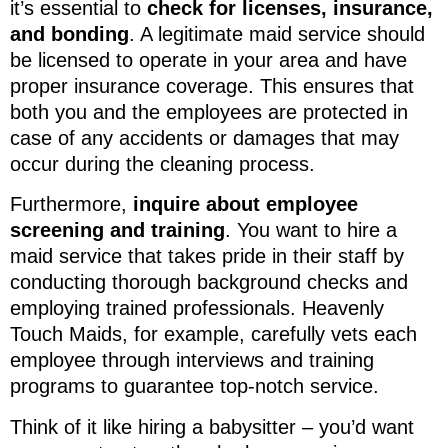
it’s essential to
check for licenses, insurance,
and bonding
. A legitimate maid service should
be licensed to operate in your area and have
proper insurance coverage. This ensures that
both you and the employees are protected in
case of any accidents or damages that may
occur during the cleaning process.
Furthermore,
inquire about employee
screening and training
. You want to hire a
maid service that takes pride in their staff by
conducting thorough background checks and
employing trained professionals. Heavenly
Touch Maids, for example, carefully vets each
employee through interviews and training
programs to guarantee top-notch service.
Think of it like hiring a babysitter – you’d want