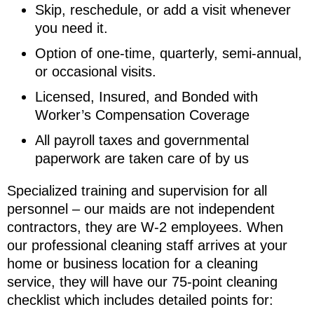
Skip, reschedule, or add a visit whenever
you need it.
Option of one-time, quarterly, semi-annual,
or occasional visits.
Licensed, Insured, and Bonded with
Worker’s Compensation Coverage
All payroll taxes and governmental
paperwork are taken care of by us
Specialized training and supervision for all
personnel – our maids are not independent
contractors, they are W-2 employees. When
our professional cleaning staff arrives at your
home or business location for a cleaning
service, they will have our 75-point cleaning
checklist which includes detailed points for: