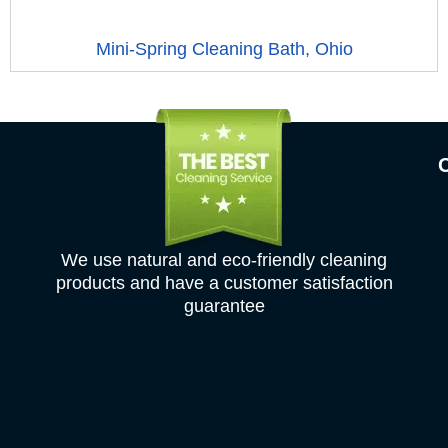
Mini-Spring Cleaning Bath, Ohio
We use natural and eco-friendly cleaning
products and have a customer satisfaction
guarantee