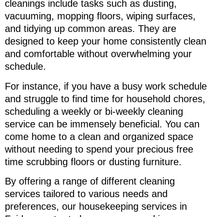
cleanings include tasks such as dusting,
vacuuming, mopping floors, wiping surfaces,
and tidying up common areas. They are
designed to keep your home consistently clean
and comfortable without overwhelming your
schedule.
For instance, if you have a busy work schedule
and struggle to find time for household chores,
scheduling a weekly or bi-weekly cleaning
service can be immensely beneficial. You can
come home to a clean and organized space
without needing to spend your precious free
time scrubbing floors or dusting furniture.
By offering a range of different cleaning
services tailored to various needs and
preferences, our housekeeping services in