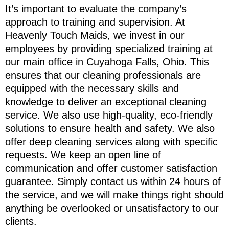
It’s important to evaluate the company’s
approach to training and supervision. At
Heavenly Touch Maids, we invest in our
employees by providing specialized training at
our main office in Cuyahoga Falls, Ohio. This
ensures that our cleaning professionals are
equipped with the necessary skills and
knowledge to deliver an exceptional cleaning
service. We also use high-quality, eco-friendly
solutions to ensure health and safety. We also
offer deep cleaning services along with specific
requests. We keep an open line of
communication and offer customer satisfaction
guarantee. Simply contact us within 24 hours of
the service, and we will make things right should
anything be overlooked or unsatisfactory to our
clients.