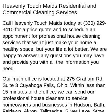
Heavenly Touch Maids Residential and
Commercial Cleaning Services
Call Heavenly Touch Maids today at (330) 929-
3410 for a price quote and to schedule an
appointment for professional house cleaning
services that won’t just make your home a
healthy space, but your life a lot better. We are
happy to answer any questions you may have
and provide you with all the information you
need.
Our main office is located at 275 Graham Rd.
Suite 3 Cuyahoga Falls, Ohio. Within less than
15 minutes of the office, we can send our
professional house cleaners to service
homeowners and businesses in Hudson, Bath,
Fairlawn, Akron, Tallmadge, Silver Lake, Stow,