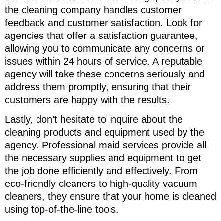
the cleaning company handles customer
feedback and customer satisfaction. Look for
agencies that offer a satisfaction guarantee,
allowing you to communicate any concerns or
issues within 24 hours of service. A reputable
agency will take these concerns seriously and
address them promptly, ensuring that their
customers are happy with the results.
Lastly, don’t hesitate to inquire about the
cleaning products and equipment used by the
agency. Professional maid services provide all
the necessary supplies and equipment to get
the job done efficiently and effectively. From
eco-friendly cleaners to high-quality vacuum
cleaners, they ensure that your home is cleaned
using top-of-the-line tools.