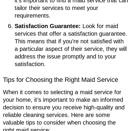
it’s important to find a maid service that can
tailor their services to meet your
requirements.
Satisfaction Guarantee:
Look for maid
services that offer a satisfaction guarantee.
This means that if you’re not satisfied with
a particular aspect of their service, they will
address the issue promptly and to your
satisfaction.
Tips for Choosing the Right Maid Service
When it comes to selecting a maid service for
your home, it’s important to make an informed
decision to ensure you receive high-quality and
reliable cleaning services. Here are some
valuable tips to consider when choosing the
right maid service: