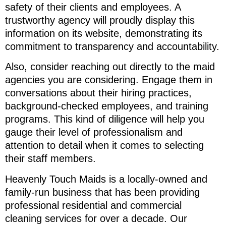
safety of their clients and employees. A
trustworthy agency will proudly display this
information on its website, demonstrating its
commitment to transparency and accountability.
Also, consider reaching out directly to the maid
agencies you are considering. Engage them in
conversations about their hiring practices,
background-checked employees, and training
programs. This kind of diligence will help you
gauge their level of professionalism and
attention to detail when it comes to selecting
their staff members.
Heavenly Touch Maids is a locally-owned and
family-run business that has been providing
professional residential and commercial
cleaning services for over a decade. Our