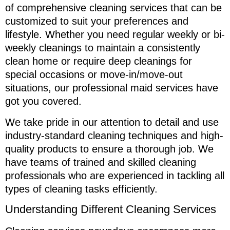
of comprehensive cleaning services that can be
customized to suit your preferences and
lifestyle. Whether you need regular weekly or bi-
weekly cleanings to maintain a consistently
clean home or require deep cleanings for
special occasions or move-in/move-out
situations, our professional maid services have
got you covered.
We take pride in our attention to detail and use
industry-standard cleaning techniques and high-
quality products to ensure a thorough job. We
have teams of trained and skilled cleaning
professionals who are experienced in tackling all
types of cleaning tasks efficiently.
Understanding Different Cleaning Services