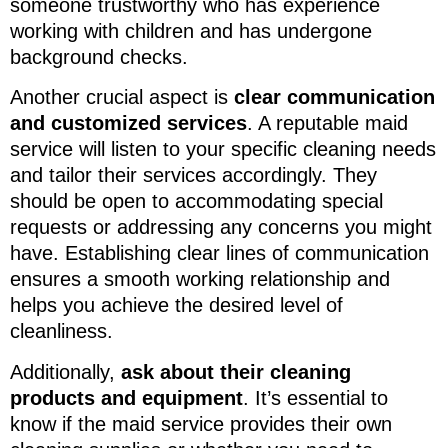
someone trustworthy who has experience
working with children and has undergone
background checks.
Another crucial aspect is
clear communication
and customized services
. A reputable maid
service will listen to your specific cleaning needs
and tailor their services accordingly. They
should be open to accommodating special
requests or addressing any concerns you might
have. Establishing clear lines of communication
ensures a smooth working relationship and
helps you achieve the desired level of
cleanliness.
Additionally,
ask about their cleaning
products and equipment
. It’s essential to
know if the maid service provides their own