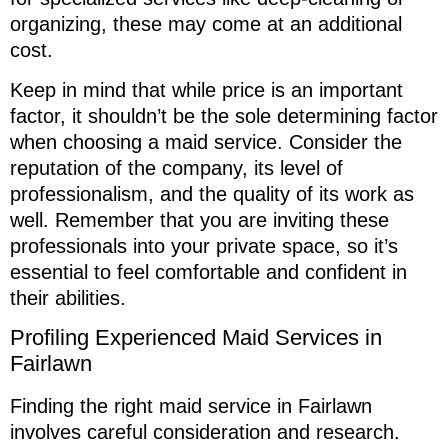
organizing, these may come at an additional
cost.
Keep in mind that while price is an important
factor, it shouldn’t be the sole determining factor
when choosing a maid service. Consider the
reputation of the company, its level of
professionalism, and the quality of its work as
well. Remember that you are inviting these
professionals into your private space, so it’s
essential to feel comfortable and confident in
their abilities.
Profiling Experienced Maid Services in
Fairlawn
Finding the right maid service in Fairlawn
involves careful consideration and research.