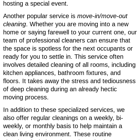
hosting a special event.
Another popular service is
move-in/move-out
cleaning
. Whether you are moving into a new
home or saying farewell to your current one, our
team of professional cleaners can ensure that
the space is spotless for the next occupants or
ready for you to settle in. This service often
involves detailed cleaning of all rooms, including
kitchen appliances, bathroom fixtures, and
floors. It takes away the stress and tediousness
of deep cleaning during an already hectic
moving process.
In addition to these specialized services, we
also offer regular cleanings on a weekly, bi-
weekly, or monthly basis to help maintain a
clean living environment. These routine