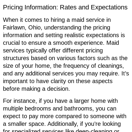
Pricing Information: Rates and Expectations
When it comes to hiring a maid service in
Fairlawn, Ohio, understanding the pricing
information and setting realistic expectations is
crucial to ensure a smooth experience. Maid
services typically offer different pricing
structures based on various factors such as the
size of your home, the frequency of cleanings,
and any additional services you may require. It’s
important to have clarity on these aspects
before making a decision.
For instance, if you have a larger home with
multiple bedrooms and bathrooms, you can
expect to pay more compared to someone with
a smaller space. Additionally, if you’re looking
for specialized services like deep-cleaning or