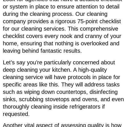
or system in place to ensure attention to detail
during the cleaning process. Our cleaning
company provides a rigorous 75-point checklist
for our cleaning services. This comprehensive
checklist covers every nook and cranny of your
home, ensuring that nothing is overlooked and
leaving behind fantastic results.
Let’s say you’re particularly concerned about
deep cleaning your kitchen. A high-quality
cleaning service will have protocols in place for
specific areas like this. They will address tasks
such as wiping down countertops, disinfecting
sinks, scrubbing stovetops and ovens, and even
thoroughly cleaning inside refrigerators if
requested.
Another vital aspect of assessing quality is how