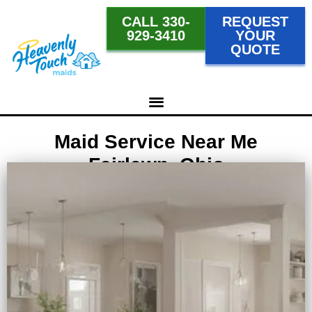
CALL 330-
REQUEST
929-3410
YOUR
QUOTE
Maid Service Near Me
Fairlawn, Ohio