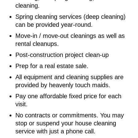
cleaning.
Spring cleaning services (deep cleaning)
can be provided year-round.
Move-in / move-out cleanings as well as
rental cleanups.
Post-construction project clean-up
Prep for a real estate sale.
All equipment and cleaning supplies are
provided by heavenly touch maids.
Pay one affordable fixed price for each
visit.
No contracts or commitments. You may
stop or suspend your house cleaning
service with just a phone call.