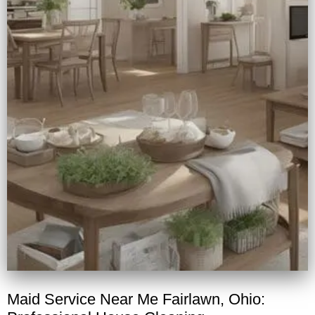
Maid Service Near Me Fairlawn, Ohio: