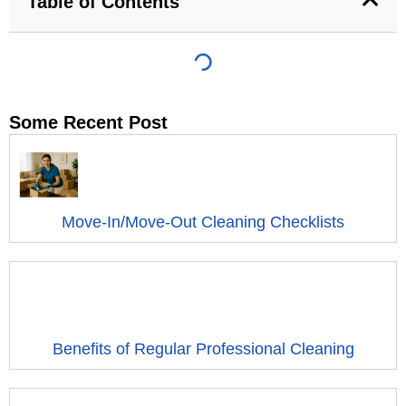
Table of Contents
Some Recent Post
Move-In/Move-Out Cleaning Checklists
Benefits of Regular Professional Cleaning