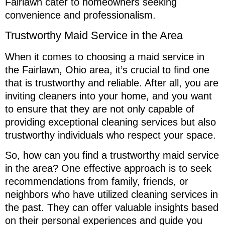
Fairlawn cater to homeowners seeking
convenience and professionalism.
Trustworthy Maid Service in the Area
When it comes to choosing a maid service in
the Fairlawn, Ohio area, it’s crucial to find one
that is trustworthy and reliable. After all, you are
inviting cleaners into your home, and you want
to ensure that they are not only capable of
providing exceptional cleaning services but also
trustworthy individuals who respect your space.
So, how can you find a trustworthy maid service
in the area? One effective approach is to seek
recommendations from family, friends, or
neighbors who have utilized cleaning services in
the past. They can offer valuable insights based
on their personal experiences and guide you