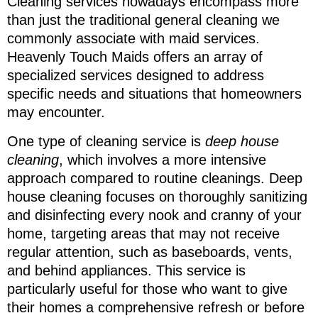
Cleaning services nowadays encompass more
than just the traditional general cleaning we
commonly associate with maid services.
Heavenly Touch Maids offers an array of
specialized services designed to address
specific needs and situations that homeowners
may encounter.
One type of cleaning service is
deep house
cleaning
, which involves a more intensive
approach compared to routine cleanings. Deep
house cleaning focuses on thoroughly sanitizing
and disinfecting every nook and cranny of your
home, targeting areas that may not receive
regular attention, such as baseboards, vents,
and behind appliances. This service is
particularly useful for those who want to give
their homes a comprehensive refresh or before