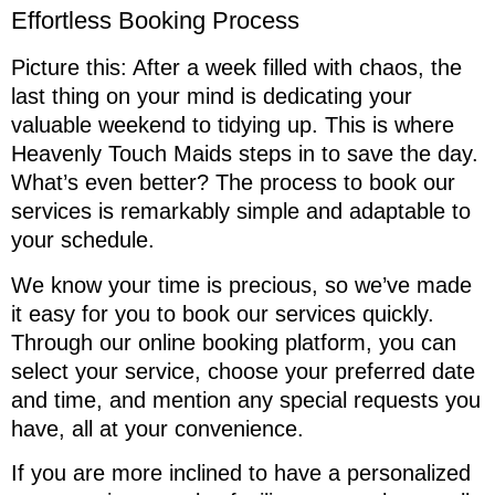
Effortless Booking Process
Picture this: After a week filled with chaos, the
last thing on your mind is dedicating your
valuable weekend to tidying up. This is where
Heavenly Touch Maids steps in to save the day.
What’s even better? The process to book our
services is remarkably simple and adaptable to
your schedule.
We know your time is precious, so we’ve made
it easy for you to book our services quickly.
Through our online booking platform, you can
select your service, choose your preferred date
and time, and mention any special requests you
have, all at your convenience.
If you are more inclined to have a personalized