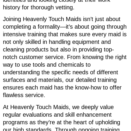
history for thorough vetting.
Joining Heavenly Touch Maids isn’t just about
completing a formality—it’s about going through
intensive training that makes sure every maid is
not only skilled in handling equipment and
cleaning products but also in providing top-
notch customer service. From knowing the right
way to use tools and chemicals to
understanding the specific needs of different
surfaces and materials, our detailed training
ensures each maid has the know-how to offer
flawless service.
At Heavenly Touch Maids, we deeply value
regular evaluations and skill enhancement
programs as they’re at the heart of upholding
our high standards. Through ongoing training