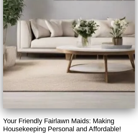
Your Friendly Fairlawn Maids: Making
Housekeeping Personal and Affordable!