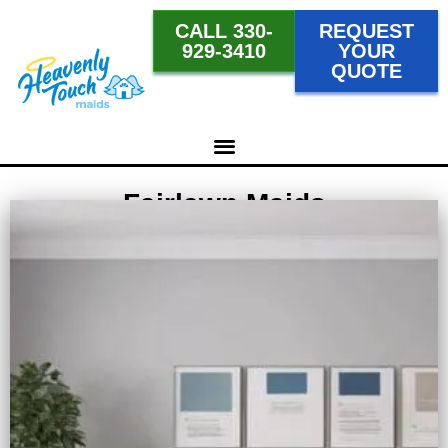
CALL 330-
REQUEST
929-3410
YOUR
QUOTE
Fairlawn Maids