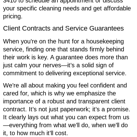
3410 to schedule an appointment or discuss
your specific cleaning needs and get affordable
pricing.
Client Contracts and Service Guarantees
When you’re on the hunt for a housekeeping
service, finding one that stands firmly behind
their work is key. A guarantee does more than
just calm your nerves—it’s a solid sign of
commitment to delivering exceptional service.
We’re all about making you feel confident and
cared for, which is why we emphasize the
importance of a robust and transparent client
contract. It’s not just paperwork; it’s a promise.
It clearly lays out what you can expect from us
—everything from what we’ll do, when we’ll do
it, to how much it’ll cost.