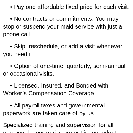
•
Pay one affordable fixed price for each visit.
•
No contracts or commitments. You may
stop or suspend your maid service with just a
phone call.
•
Skip, reschedule, or add a visit whenever
you need it.
•
Option of one-time, quarterly, semi-annual,
or occasional visits.
•
Licensed, Insured, and Bonded with
Worker’s Compensation Coverage
•
All payroll taxes and governmental
paperwork are taken care of by us
Specialized training and supervision for all
personnel – our maids are not independent