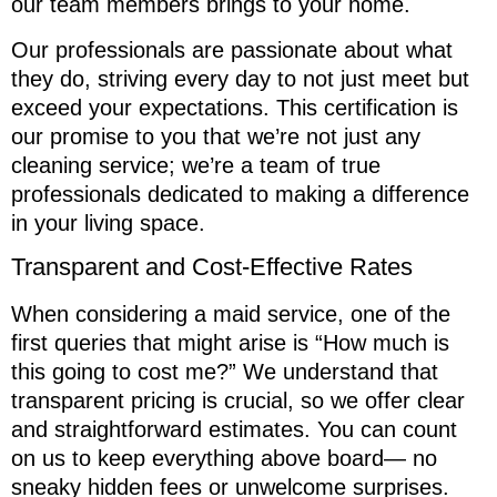
our team members brings to your home.
Our professionals are passionate about what
they do, striving every day to not just meet but
exceed your expectations. This certification is
our promise to you that we’re not just any
cleaning service; we’re a team of true
professionals dedicated to making a difference
in your living space.
Transparent and Cost-Effective Rates
When considering a maid service, one of the
first queries that might arise is “How much is
this going to cost me?” We understand that
transparent pricing is crucial, so we offer clear
and straightforward estimates. You can count
on us to keep everything above board— no
sneaky hidden fees or unwelcome surprises.