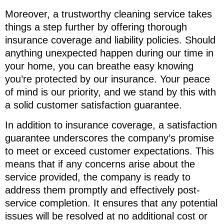
Moreover, a trustworthy cleaning service takes
things a step further by offering thorough
insurance coverage and liability policies. Should
anything unexpected happen during our time in
your home, you can breathe easy knowing
you’re protected by our insurance. Your peace
of mind is our priority, and we stand by this with
a solid customer satisfaction guarantee.
In addition to insurance coverage, a satisfaction
guarantee underscores the company’s promise
to meet or exceed customer expectations. This
means that if any concerns arise about the
service provided, the company is ready to
address them promptly and effectively post-
service completion. It ensures that any potential
issues will be resolved at no additional cost or