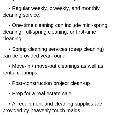
•
Regular weekly, biweekly, and monthly
cleaning service.
•
One-time cleaning can include mini-spring
cleaning, full-spring cleaning, or first-time
cleaning.
•
Spring cleaning services (deep cleaning)
can be provided year-round.
•
Move-in / move-out cleanings as well as
rental cleanups.
•
Post-construction project clean-up
•
Prep for a real estate sale.
•
All equipment and cleaning supplies are
provided by heavenly touch maids.