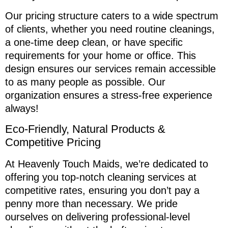
Our pricing structure caters to a wide spectrum
of clients, whether you need routine cleanings,
a one-time deep clean, or have specific
requirements for your home or office. This
design ensures our services remain accessible
to as many people as possible. Our
organization ensures a stress-free experience
always!
Eco-Friendly, Natural Products &
Competitive Pricing
At Heavenly Touch Maids, we’re dedicated to
offering you top-notch cleaning services at
competitive rates, ensuring you don’t pay a
penny more than necessary. We pride
ourselves on delivering professional-level