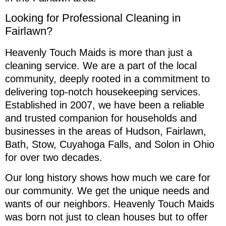
Looking for Professional Cleaning in
Fairlawn?
Heavenly Touch Maids is more than just a
cleaning service. We are a part of the local
community, deeply rooted in a commitment to
delivering top-notch housekeeping services.
Established in 2007, we have been a reliable
and trusted companion for households and
businesses in the areas of Hudson, Fairlawn,
Bath, Stow, Cuyahoga Falls, and Solon in Ohio
for over two decades.
Our long history shows how much we care for
our community. We get the unique needs and
wants of our neighbors. Heavenly Touch Maids
was born not just to clean houses but to offer