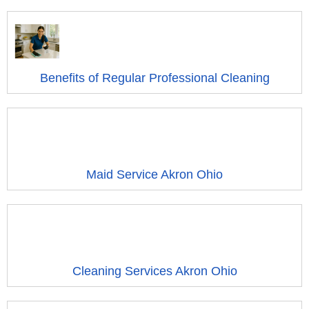
Benefits of Regular Professional Cleaning
Maid Service Akron Ohio
Cleaning Services Akron Ohio