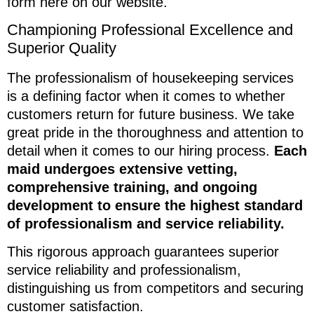
form here on our website.
Championing Professional Excellence and
Superior Quality
The professionalism of housekeeping services
is a defining factor when it comes to whether
customers return for future business. We take
great pride in the thoroughness and attention to
detail when it comes to our hiring process.
Each
maid undergoes extensive vetting,
comprehensive training, and ongoing
development to ensure the highest standard
of professionalism and service reliability.
This rigorous approach guarantees superior
service reliability and professionalism,
distinguishing us from competitors and securing
customer satisfaction.