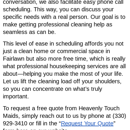
conversation, we also facilitate easy phone call
scheduling. This way, you can discuss your
specific needs with a real person. Our goal is to
make getting professional cleaning help as
seamless as can be.
This level of ease in scheduling affords you not
just a clean home or commercial space in
Fairlawn but also more free time, which is really
what professional housekeeping services are all
about—helping you make the most of your life.
Let us lift the cleaning load off your shoulders,
so you can concentrate on what’s truly
important.
To request a free quote from Heavenly Touch
Maids, simply reach out to us by phone at (330)
929-3410 or fill in the “
Request Your Quote
”