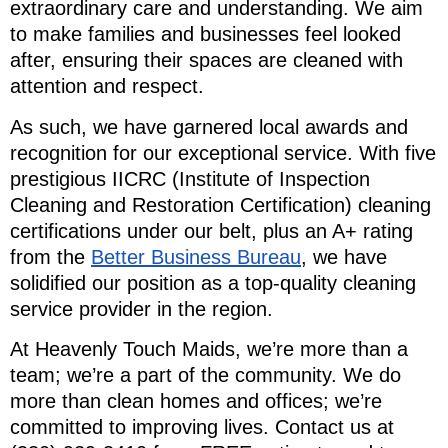
extraordinary care and understanding. We aim
to make families and businesses feel looked
after, ensuring their spaces are cleaned with
attention and respect.
As such, we have garnered local awards and
recognition for our exceptional service. With five
prestigious IICRC (Institute of Inspection
Cleaning and Restoration Certification) cleaning
certifications under our belt, plus an A+ rating
from the
Better Business Bureau
, we have
solidified our position as a top-quality cleaning
service provider in the region.
At Heavenly Touch Maids, we’re more than a
team; we’re a part of the community. We do
more than clean homes and offices; we’re
committed to improving lives. Contact us at