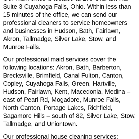
Suite 3 Cuyahoga Falls, Ohio. Within less than
15 minutes of the office, we can send our
professional cleaners to service homeowners
and businesses in Hudson, Bath, Fairlawn,
Akron, Tallmadge, Silver Lake, Stow, and
Munroe Falls.
Our professional maid services cover the
following locations: Akron, Bath, Barberton,
Brecksville, Brimfield, Canal Fulton, Canton,
Copley, Cuyahoga Falls, Green, Hartville,
Hudson, Fairlawn, Kent, Macedonia, Medina –
east of Pearl Rd, Mogadore, Munroe Falls,
North Canton, Portage Lakes, Richfield,
Sagamore Hills – south of 82, Silver Lake, Stow,
Tallmadge, and Uniontown.
Our professional house cleaning services: