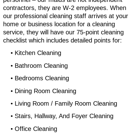
contractors, they are W-2 employees. When
our professional cleaning staff arrives at your
home or business location for a cleaning
service, they will have our 75-point cleaning
checklist which includes detailed points for:
•
Kitchen Cleaning
•
Bathroom Cleaning
•
Bedrooms Cleaning
•
Dining Room Cleaning
•
Living Room / Family Room Cleaning
•
Stairs, Hallway, And Foyer Cleaning
•
Office Cleaning