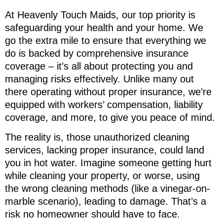
At Heavenly Touch Maids, our top priority is
safeguarding your health and your home. We
go the extra mile to ensure that everything we
do is backed by comprehensive insurance
coverage – it’s all about protecting you and
managing risks effectively. Unlike many out
there operating without proper insurance, we’re
equipped with workers’ compensation, liability
coverage, and more, to give you peace of mind.
The reality is, those unauthorized cleaning
services, lacking proper insurance, could land
you in hot water. Imagine someone getting hurt
while cleaning your property, or worse, using
the wrong cleaning methods (like a vinegar-on-
marble scenario), leading to damage. That’s a
risk no homeowner should have to face.