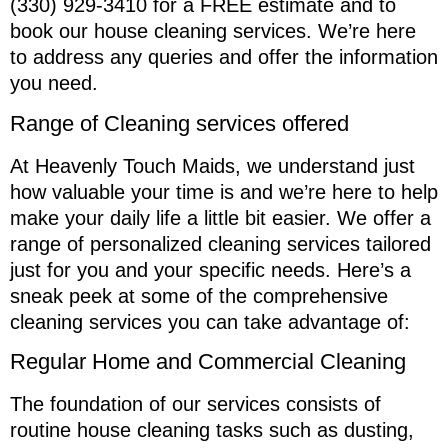
(330) 929-3410 for a FREE estimate and to
book our house cleaning services. We’re here
to address any queries and offer the information
you need.
Range of Cleaning services offered
At Heavenly Touch Maids, we understand just
how valuable your time is and we’re here to help
make your daily life a little bit easier. We offer a
range of personalized cleaning services tailored
just for you and your specific needs. Here’s a
sneak peek at some of the comprehensive
cleaning services you can take advantage of:
Regular Home and Commercial Cleaning
The foundation of our services consists of
routine house cleaning tasks such as dusting,