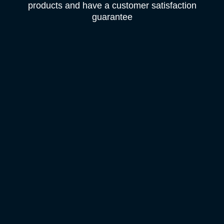
products and have a customer satisfaction
guarantee