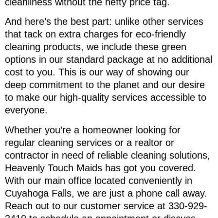
cleanliness without the hefty price tag.
And here’s the best part: unlike other services
that tack on extra charges for eco-friendly
cleaning products, we include these green
options in our standard package at no additional
cost to you. This is our way of showing our
deep commitment to the planet and our desire
to make our high-quality services accessible to
everyone.
Whether you’re a homeowner looking for
regular cleaning services or a realtor or
contractor in need of reliable cleaning solutions,
Heavenly Touch Maids has got you covered.
With our main office located conveniently in
Cuyahoga Falls, we are just a phone call away.
Reach out to our customer service at 330-929-