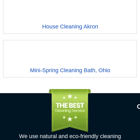
House Cleaning Akron
Mini-Spring Cleaning Bath, Ohio
We use natural and eco-friendly cleaning