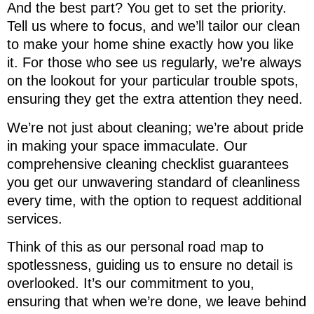
And the best part? You get to set the priority.
Tell us where to focus, and we’ll tailor our clean
to make your home shine exactly how you like
it. For those who see us regularly, we’re always
on the lookout for your particular trouble spots,
ensuring they get the extra attention they need.
We’re not just about cleaning; we’re about pride
in making your space immaculate. Our
comprehensive cleaning checklist guarantees
you get our unwavering standard of cleanliness
every time, with the option to request additional
services.
Think of this as our personal road map to
spotlessness, guiding us to ensure no detail is
overlooked. It’s our commitment to you,
ensuring that when we’re done, we leave behind