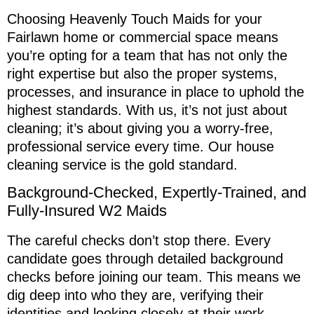
Choosing Heavenly Touch Maids for your
Fairlawn home or commercial space means
you’re opting for a team that has not only the
right expertise but also the proper systems,
processes, and insurance in place to uphold the
highest standards. With us, it’s not just about
cleaning; it’s about giving you a worry-free,
professional service every time. Our house
cleaning service is the gold standard.
Background-Checked, Expertly-Trained, and
Fully-Insured W2 Maids
The careful checks don’t stop there. Every
candidate goes through detailed background
checks before joining our team. This means we
dig deep into who they are, verifying their
identities and looking closely at their work