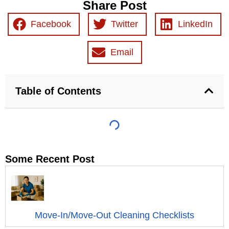
Share Post
Facebook
Twitter
LinkedIn
Email
Table of Contents
Some Recent Post
Move-In/Move-Out Cleaning Checklists