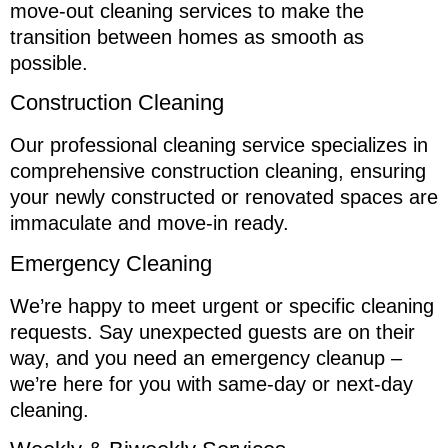
move-out cleaning services to make the
transition between homes as smooth as
possible.
Construction Cleaning
Our professional cleaning service specializes in
comprehensive construction cleaning, ensuring
your newly constructed or renovated spaces are
immaculate and move-in ready.
Emergency Cleaning
We’re happy to meet urgent or specific cleaning
requests. Say unexpected guests are on their
way, and you need an emergency cleanup –
we’re here for you with same-day or next-day
cleaning.