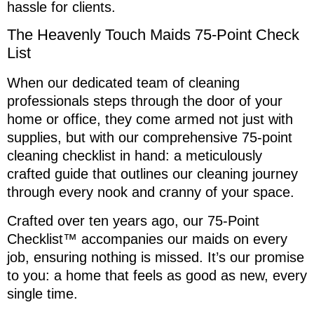
hassle for clients.
The Heavenly Touch Maids 75-Point Check
List
When our dedicated team of cleaning
professionals steps through the door of your
home or office, they come armed not just with
supplies, but with our comprehensive 75-point
cleaning checklist in hand: a meticulously
crafted guide that outlines our cleaning journey
through every nook and cranny of your space.
Crafted over ten years ago, our 75-Point
Checklist™ accompanies our maids on every
job, ensuring nothing is missed. It’s our promise
to you: a home that feels as good as new, every
single time.