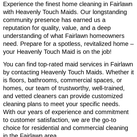
Experience the finest home cleaning in Fairlawn
with Heavenly Touch Maids. Our longstanding
community presence has earned us a
reputation for quality, value, and a deep
understanding of what Fairlawn homeowners
need. Prepare for a spotless, revitalized home –
your Heavenly Touch Maid is on the job!
You can find top-rated maid services in Fairlawn
by contacting Heavenly Touch Maids. Whether it
is floors, bathrooms, commercial spaces, or
homes, our team of trustworthy, well-trained,
and vetted cleaners can provide customized
cleaning plans to meet your specific needs.
With our years of experience and commitment
to customer satisfaction, we are the go-to
choice for residential and commercial cleaning
in the Fairlawn area.