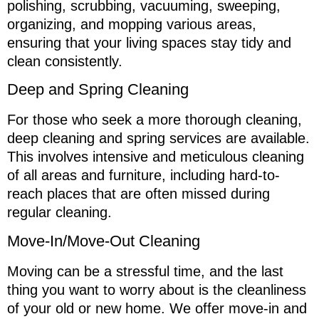
polishing, scrubbing, vacuuming, sweeping,
organizing, and mopping various areas,
ensuring that your living spaces stay tidy and
clean consistently.
Deep and Spring Cleaning
For those who seek a more thorough cleaning,
deep cleaning and spring services are available.
This involves intensive and meticulous cleaning
of all areas and furniture, including hard-to-
reach places that are often missed during
regular cleaning.
Move-In/Move-Out Cleaning
Moving can be a stressful time, and the last
thing you want to worry about is the cleanliness
of your old or new home. We offer move-in and