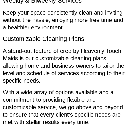
Weekly & Biweekly Services
Keep your space consistently clean and inviting
without the hassle, enjoying more free time and
a healthier environment.
Customizable Cleaning Plans
A stand-out feature offered by Heavenly Touch
Maids is our customizable cleaning plans,
allowing home and business owners to tailor the
level and schedule of services according to their
specific needs.
With a wide array of options available and a
commitment to providing flexible and
customizable service, we go above and beyond
to ensure that every client’s specific needs are
met with stellar results every time.