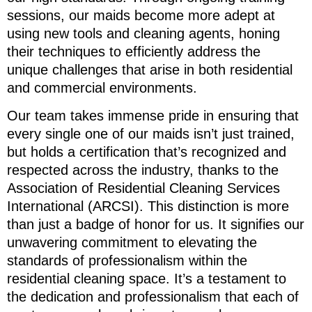
sessions, our maids become more adept at
using new tools and cleaning agents, honing
their techniques to efficiently address the
unique challenges that arise in both residential
and commercial environments.
Our team takes immense pride in ensuring that
every single one of our maids isn’t just trained,
but holds a certification that’s recognized and
respected across the industry, thanks to the
Association of Residential Cleaning Services
International (ARCSI). This distinction is more
than just a badge of honor for us. It signifies our
unwavering commitment to elevating the
standards of professionalism within the
residential cleaning space. It’s a testament to
the dedication and professionalism that each of