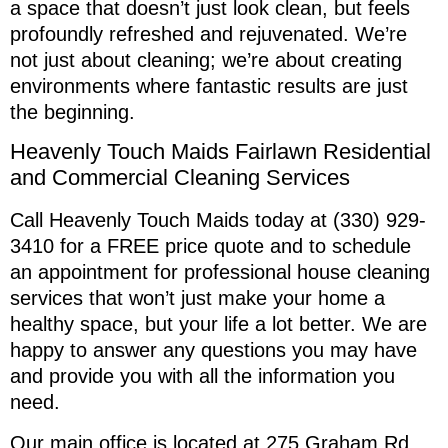
a space that doesn’t just look clean, but feels
profoundly refreshed and rejuvenated. We’re
not just about cleaning; we’re about creating
environments where fantastic results are just
the beginning.
Heavenly Touch Maids Fairlawn Residential
and Commercial Cleaning Services
Call Heavenly Touch Maids today at (330) 929-
3410 for a FREE price quote and to schedule
an appointment for professional house cleaning
services that won’t just make your home a
healthy space, but your life a lot better. We are
happy to answer any questions you may have
and provide you with all the information you
need.
Our main office is located at 275 Graham Rd.