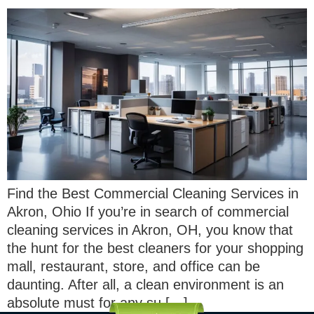
Find the Best Commercial Cleaning Services in
Akron, Ohio If you’re in search of commercial
cleaning services in Akron, OH, you know that
the hunt for the best cleaners for your shopping
mall, restaurant, store, and office can be
daunting. After all, a clean environment is an
absolute must for any su […]