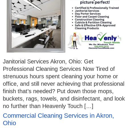
Janitorial Services Akron, Ohio: Get
Professional Cleaning Services Now Tired of
strenuous hours spent cleaning your home or
office, and still never achieving that professional
finish that’s needed? Put down those mops,
buckets, rags, towels, and disinfectant, and look
no further than Heavenly Touch […]
Commercial Cleaning Services in Akron,
Ohio