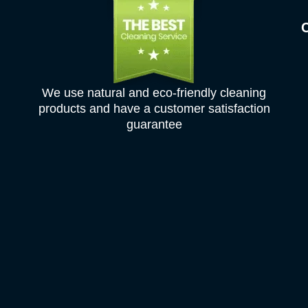
We use natural and eco-friendly cleaning
products and have a customer satisfaction
guarantee