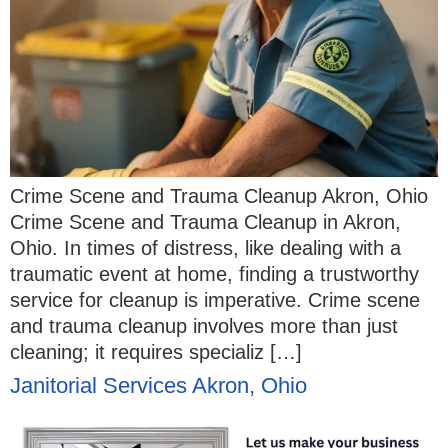
Crime Scene and Trauma Cleanup Akron, Ohio
Crime Scene and Trauma Cleanup in Akron,
Ohio. In times of distress, like dealing with a
traumatic event at home, finding a trustworthy
service for cleanup is imperative. Crime scene
and trauma cleanup involves more than just
cleaning; it requires specializ […]
Janitorial Services Akron, Ohio