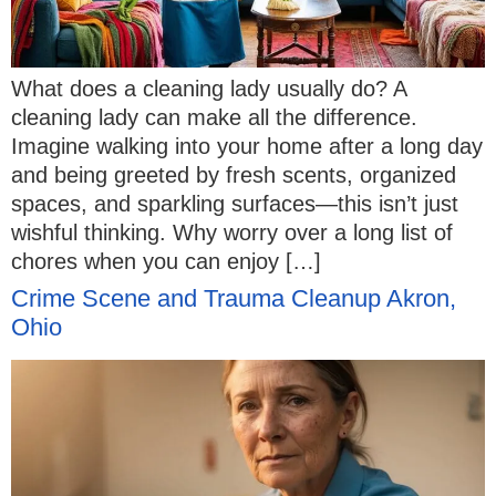
What does a cleaning lady usually do? A
cleaning lady can make all the difference.
Imagine walking into your home after a long day
and being greeted by fresh scents, organized
spaces, and sparkling surfaces—this isn’t just
wishful thinking. Why worry over a long list of
chores when you can enjoy […]
Crime Scene and Trauma Cleanup Akron,
Ohio