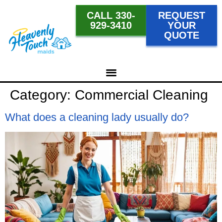
CALL 330-
REQUEST
929-3410
YOUR
QUOTE
Category:
Commercial Cleaning
What does a cleaning lady usually do?