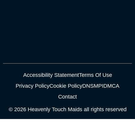
Accessibility Statement
Terms Of Use
Privacy Policy
Cookie Policy
DNSMPI
DMCA
Contact
© 2026 Heavenly Touch Maids all rights reserved