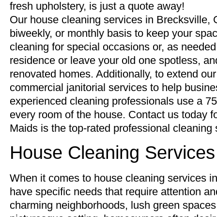
fresh upholstery, is just a quote away!
Our house cleaning services in Brecksville, 
biweekly, or monthly basis to keep your spac
cleaning for special occasions or, as neede
residence or leave your old one spotless, and
renovated homes. Additionally, to extend our
commercial janitorial services to help busi
experienced cleaning professionals use a 75-p
every room of the house. Contact us today 
Maids is the top-rated professional cleaning 
House Cleaning Services 
When it comes to house cleaning services in t
have specific needs that require attention and
charming neighborhoods, lush green spaces,