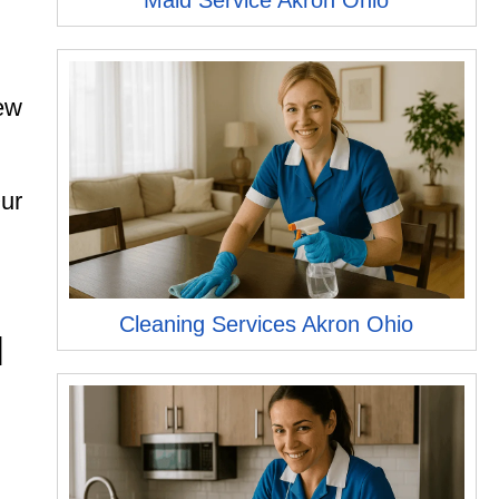
Maid Service Akron Ohio
new
Our
h
Cleaning Services Akron Ohio
H