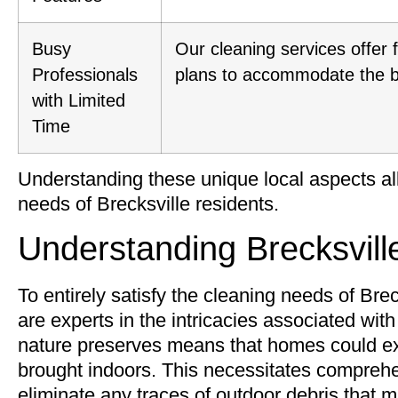
Busy
Our cleaning services offer 
Professionals
plans to accommodate the bus
with Limited
Time
Understanding these unique local aspects all
needs of Brecksville residents.
Understanding Brecksvill
To entirely satisfy the cleaning needs of Breck
are experts in the intricacies associated wit
nature preserves means that homes could exp
brought indoors. This necessitates comprehen
eliminate any traces of outdoor debris that 