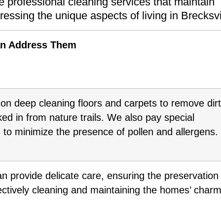
 professional cleaning services that maintain
essing the unique aspects of living in Brecksvi
an Address Them
on deep cleaning floors and carpets to remove dirt
ed in from nature trails. We also pay special
s to minimize the presence of pollen and allergens.
n provide delicate care, ensuring the preservation
ffectively cleaning and maintaining the homes’ charm