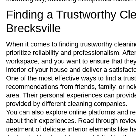
Finding a Trustworthy C
Brecksville
When it comes to finding trustworthy cleaning
prioritize reliability and professionalism. Afte
workspace, and you want to ensure that they
interior of your house and deliver a satisfact
One of the most effective ways to find a tru
recommendations from friends, family, or ne
area. Their personal experiences can provide 
provided by different cleaning companies.
You can also explore online platforms and re
about their experiences. Read through review
treatment of delicate interior elements like 