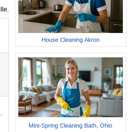
lle.
House Cleaning Akron
.
Mini-Spring Cleaning Bath, Ohio