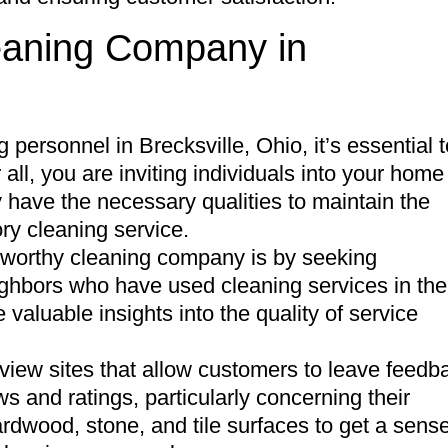
leaning Company in
 personnel in Brecksville, Ohio, it’s essential t
r all, you are inviting individuals into your home
 have the necessary qualities to maintain the
ory cleaning service.
stworthy cleaning company is by seeking
ighbors who have used cleaning services in the
valuable insights into the quality of service
view sites that allow customers to leave feedb
s and ratings, particularly concerning their
hardwood, stone, and tile surfaces to get a sense