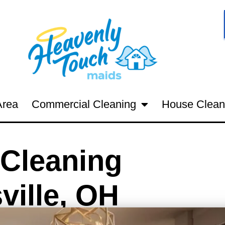
Area
Commercial Cleaning
House Clean
Cleaning
ville, OH