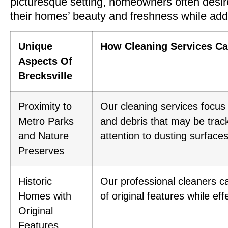
picturesque setting, homeowners often desire
their homes’ beauty and freshness while addr
Unique
How Cleaning Services C
Aspects Of
Brecksville
Proximity to
Our cleaning services focus 
Metro Parks
and debris that may be track
and Nature
attention to dusting surface
Preserves
Historic
Our professional cleaners ca
Homes with
of original features while e
Original
Features