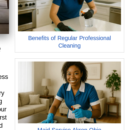
Benefits of Regular Professional
e
Cleaning
ess
ry
g
our
rst
d