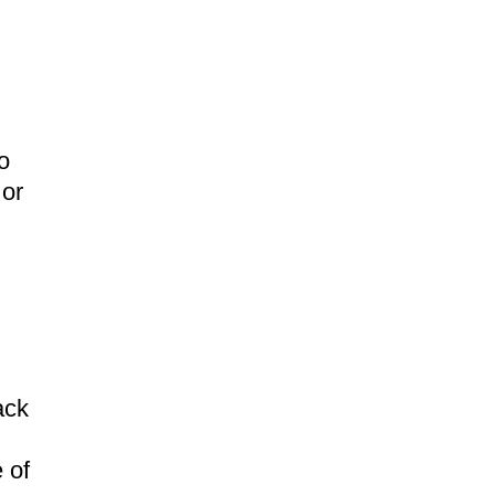
o
 or
ack
 of