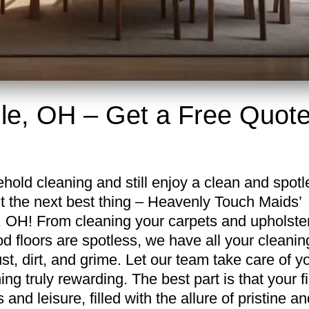
lle, OH – Get a Free Quot
hold cleaning and still enjoy a clean and spotl
t the next best thing – Heavenly Touch Maids’
e, OH! From cleaning your carpets and upholste
 floors are spotless, we have all your cleanin
, dirt, and grime. Let our team take care of y
ng truly rewarding. The best part is that your fi
and leisure, filled with the allure of pristine an