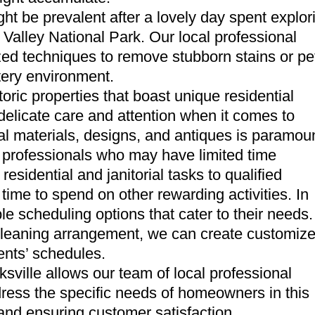
ght be prevalent after a lovely day spent explor
Valley National Park. Our local professional
ized techniques to remove stubborn stains or pe
stery environment.
oric properties that boast unique residential
delicate care and attention when it comes to
inal materials, designs, and antiques is paramou
sy professionals who may have limited time
residential and janitorial tasks to qualified
time to spend on other rewarding activities. In
le scheduling options that cater to their needs.
 cleaning arrangement, we can create customiz
ients’ schedules.
ville allows our team of local professional
ddress the specific needs of homeowners in this
 and ensuring customer satisfaction.