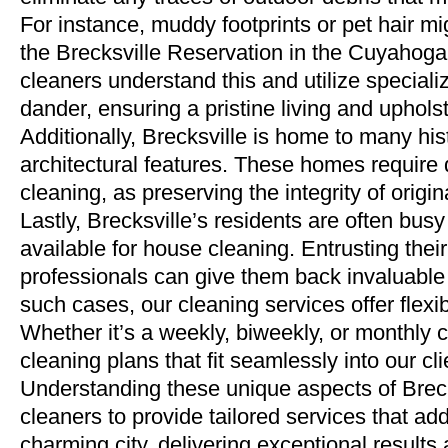
For instance, muddy footprints or pet hair mi
the Brecksville Reservation in the Cuyahoga 
cleaners understand this and utilize special
dander, ensuring a pristine living and uphol
Additionally, Brecksville is home to many hist
architectural features. These homes require 
cleaning, as preserving the integrity of orig
Lastly, Brecksville’s residents are often bu
available for house cleaning. Entrusting their 
professionals can give them back invaluable 
such cases, our cleaning services offer flexib
Whether it’s a weekly, biweekly, or monthly
cleaning plans that fit seamlessly into our cl
Understanding these unique aspects of Brecks
cleaners to provide tailored services that a
charming city, delivering exceptional results