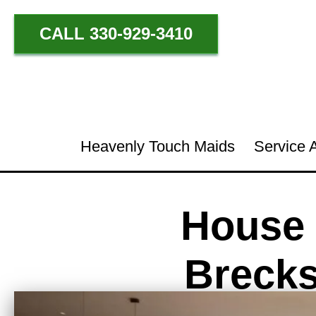
CALL 330-929-3410
Heavenly Touch Maids
Service 
House 
Brecks