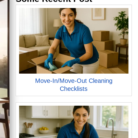
Move-In/Move-Out Cleaning
Checklists