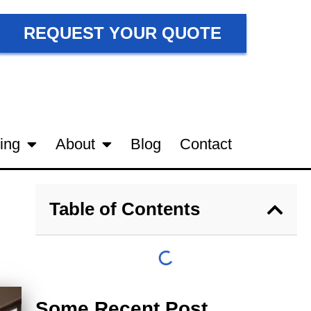
REQUEST YOUR QUOTE
ing
About
Blog
Contact
Table of Contents
Some Recent Post