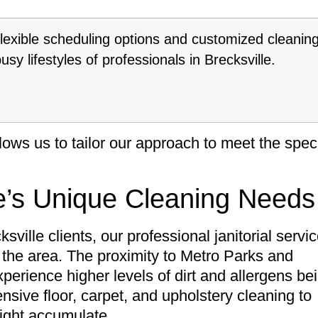
flexible scheduling options and customized cleanin
y lifestyles of professionals in Brecksville.
ows us to tailor our approach to meet the speci
e’s Unique Cleaning Needs
sville clients, our professional janitorial servi
h the area. The proximity to Metro Parks and
erience higher levels of dirt and allergens be
sive floor, carpet, and upholstery cleaning to
might accumulate.