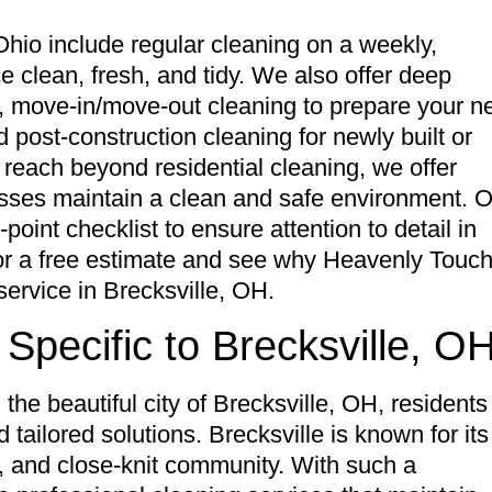
Ohio include regular cleaning on a weekly,
e clean, fresh, and tidy. We also offer deep
d, move-in/move-out cleaning to prepare your 
 post-construction cleaning for newly built or
 reach beyond residential cleaning, we offer
nesses maintain a clean and safe environment. 
oint checklist to ensure attention to detail in
for a free estimate and see why Heavenly Touc
service in Brecksville, OH.
Specific to Brecksville, O
he beautiful city of Brecksville, OH, residents
 tailored solutions. Brecksville is known for its
 and close-knit community. With such a