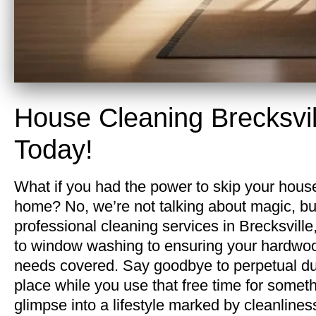
House Cleaning Brecksvi
Today!
What if you had the power to skip your house
home? No, we’re not talking about magic, bu
professional cleaning services in Brecksvill
to window washing to ensuring your hardwood
needs covered. Say goodbye to perpetual dust
place while you use that free time for somethi
glimpse into a lifestyle marked by cleanliness 