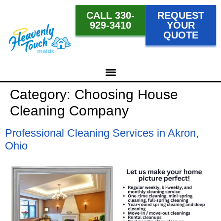
CALL 330-
REQUEST
929-3410
YOUR
QUOTE
Category:
Choosing House
Cleaning Company
Professional Cleaning Services in Akron,
Ohio