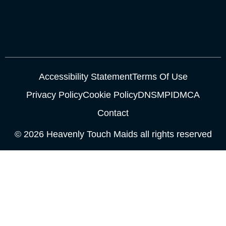
Accessibility Statement
Terms Of Use
Privacy Policy
Cookie Policy
DNSMPI
DMCA
Contact
© 2026 Heavenly Touch Maids all rights reserved