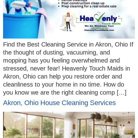
Find the Best Cleaning Service in Akron, Ohio If
the thought of dusting, vacuuming, and
mopping has you feeling overwhelmed and
stressed, never fear! Heavenly Touch Maids in
Akron, Ohio can help you restore order and
cleanliness to your home in no time. How do
you know we are the right cleaning comp […]
Akron, Ohio House Cleaning Services