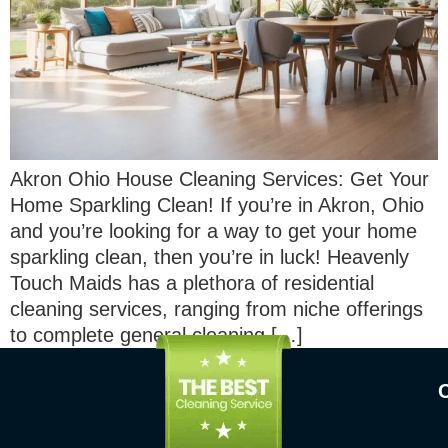
Akron Ohio House Cleaning Services: Get Your
Home Sparkling Clean! If you’re in Akron, Ohio
and you’re looking for a way to get your home
sparkling clean, then you’re in luck! Heavenly
Touch Maids has a plethora of residential
cleaning services, ranging from niche offerings
to complete general cleaning […]