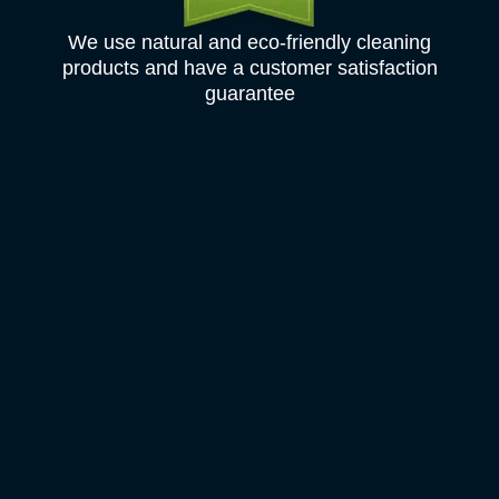
We use natural and eco-friendly cleaning
products and have a customer satisfaction
guarantee