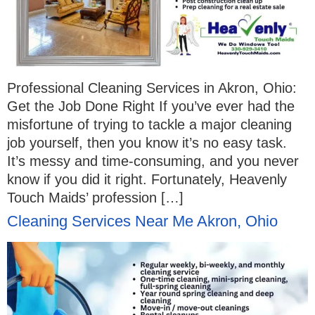
Professional Cleaning Services in Akron, Ohio:
Get the Job Done Right If you’ve ever had the
misfortune of trying to tackle a major cleaning
job yourself, then you know it’s no easy task.
It’s messy and time-consuming, and you never
know if you did it right. Fortunately, Heavenly
Touch Maids’ profession […]
Cleaning Services Near Me Akron, Ohio